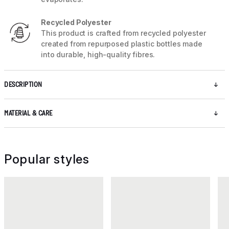
Recycled Polyester
This product is crafted from recycled polyester
created from repurposed plastic bottles made
into durable, high-quality fibres.
DESCRIPTION
MATERIAL & CARE
Popular styles