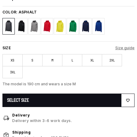
COLOR:
ASPHALT
SIZE
Size guide
XS
S
M
L
XL
2XL
3XL
The model is 190 cm and wears a size M
SELECT SIZE
Delivery
Delivery within 3-6 work days.
Shipping