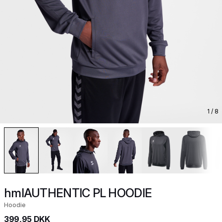
1
/ 8
hmlAUTHENTIC PL HOODIE
Hoodie
399,95 DKK