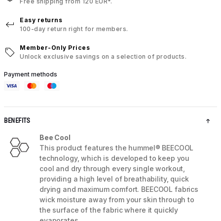
Free shipping from 120 EUR*.
Easy returns
100-day return right for members.
Member-Only Prices
Unlock exclusive savings on a selection of products.
Payment methods
BENEFITS
Bee Cool
This product features the hummel® BEECOOL
technology, which is developed to keep you
cool and dry through every single workout,
providing a high level of breathability, quick
drying and maximum comfort. BEECOOL fabrics
wick moisture away from your skin through to
the surface of the fabric where it quickly
evaporates.