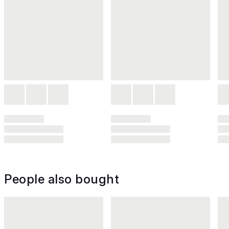
People also bought