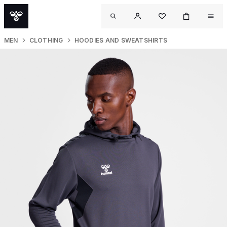
MEN
CLOTHING
HOODIES AND SWEATSHIRTS