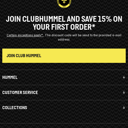
JOIN CLUBHUMMEL AND SAVE 15% ON
YOUR FIRST ORDER*
Certain exceptions apply*
The discount code will be send to the provided e-mail
address.
JOIN CLUB HUMMEL
HUMMEL
CUSTOMER SERVICE
COLLECTIONS