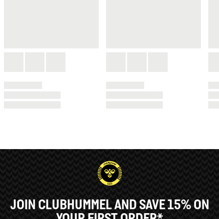
JOIN CLUBHUMMEL AND SAVE 15% ON
YOUR FIRST ORDER*