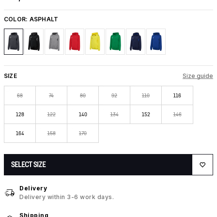
COLOR:
ASPHALT
SIZE
Size guide
68
74
80
92
110
116
128
122
140
134
152
146
164
158
170
SELECT SIZE
Delivery
Delivery within 3-6 work days.
Shipping