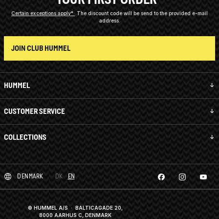
Certain exceptions apply*
The discount code will be send to the provided e-mail
address.
JOIN CLUB HUMMEL
HUMMEL
CUSTOMER SERVICE
COLLECTIONS
DENMARK
DK
EN
© HUMMEL A/S · BALTICAGADE 20,
8000 AARHUS C, DENMARK