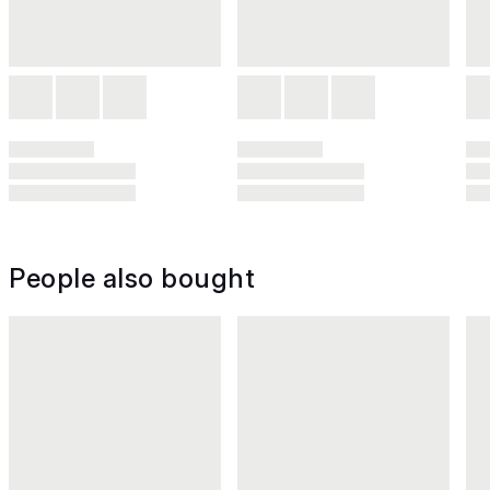
People also bought