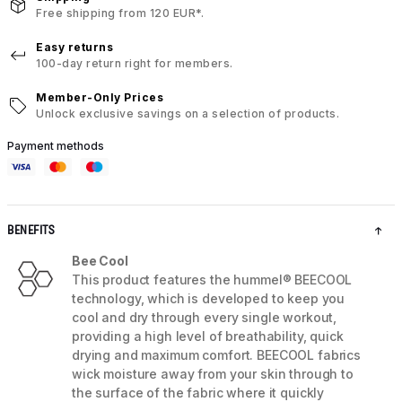
Free shipping from 120 EUR*.
Easy returns
100-day return right for members.
Member-Only Prices
Unlock exclusive savings on a selection of products.
Payment methods
BENEFITS
Bee Cool
This product features the hummel® BEECOOL
technology, which is developed to keep you
cool and dry through every single workout,
providing a high level of breathability, quick
drying and maximum comfort. BEECOOL fabrics
wick moisture away from your skin through to
the surface of the fabric where it quickly