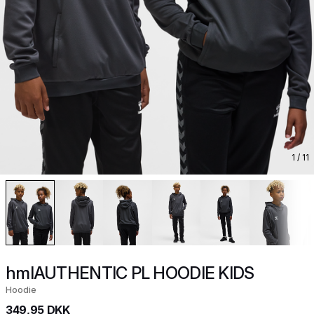
1
/ 11
hmlAUTHENTIC PL HOODIE KIDS
Hoodie
349,95 DKK