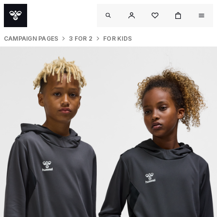
CAMPAIGN PAGES
3 FOR 2
FOR KIDS