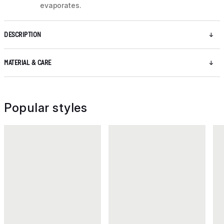
evaporates.
DESCRIPTION
MATERIAL & CARE
Popular styles