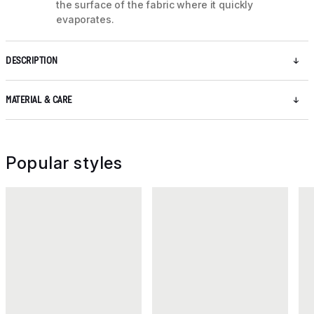
the surface of the fabric where it quickly
evaporates.
DESCRIPTION
MATERIAL & CARE
Popular styles