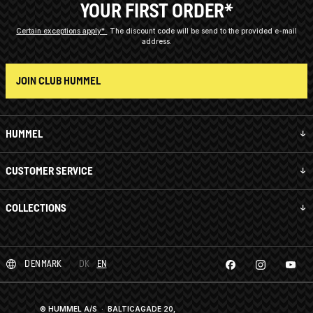
YOUR FIRST ORDER*
Certain exceptions apply*
The discount code will be send to the provided e-mail
address.
JOIN CLUB HUMMEL
HUMMEL
CUSTOMER SERVICE
COLLECTIONS
DENMARK
DK
EN
© HUMMEL A/S · BALTICAGADE 20,