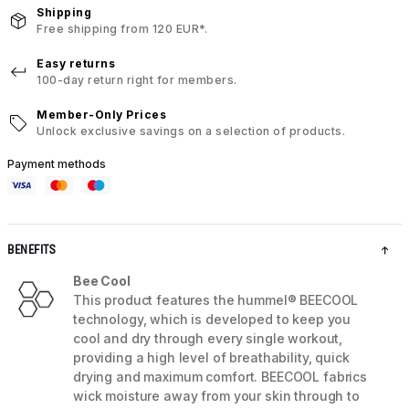
Shipping
Free shipping from 120 EUR*.
Easy returns
100-day return right for members.
Member-Only Prices
Unlock exclusive savings on a selection of products.
Payment methods
BENEFITS
Bee Cool
This product features the hummel® BEECOOL
technology, which is developed to keep you
cool and dry through every single workout,
providing a high level of breathability, quick
drying and maximum comfort. BEECOOL fabrics
wick moisture away from your skin through to