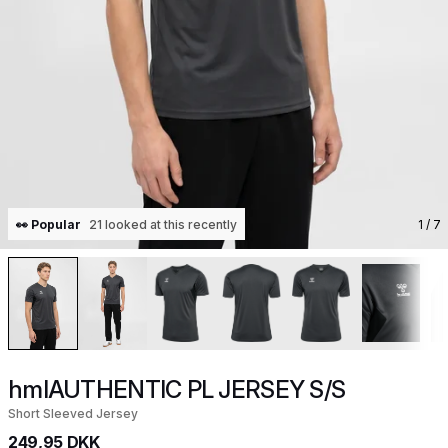
👀 Popular
21 looked at this recently
1
/ 7
hmlAUTHENTIC PL JERSEY S/S
Short Sleeved Jersey
249,95 DKK