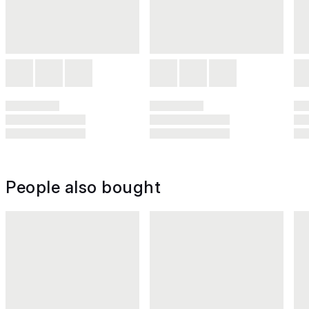
People also bought