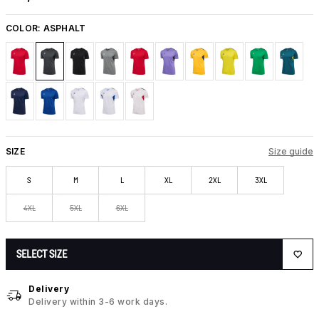
COLOR:
ASPHALT
SIZE
Size guide
S
M
L
XL
2XL
3XL
4XL
5XL
6XL
SELECT SIZE
Delivery
Delivery within 3-6 work days.