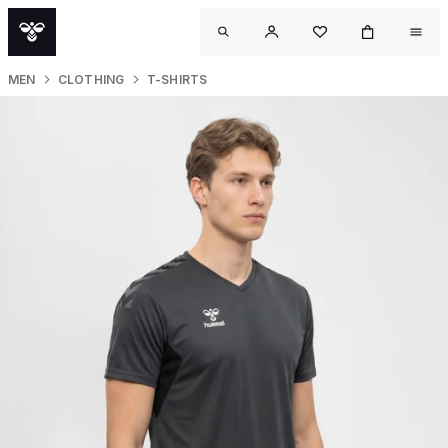
MEN
CLOTHING
T-SHIRTS