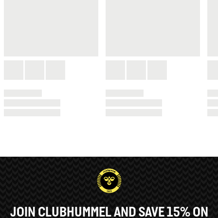
JOIN CLUBHUMMEL AND SAVE 15% ON