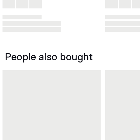
People also bought