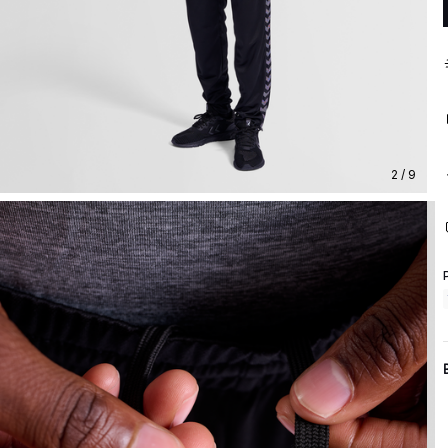
2 / 9