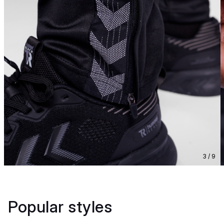
3 / 9
Popular styles