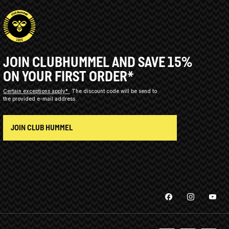
JOIN CLUBHUMMEL AND SAVE 15%
ON YOUR FIRST ORDER*
Certain exceptions apply*
The discount code will be send to
the provided e-mail address.
JOIN CLUB HUMMEL