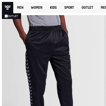
MEN
WOMEN
KIDS
SPORT
OUTLET
ME
OUTLET