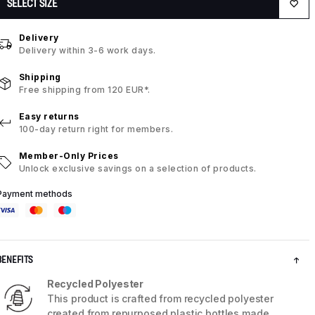
SELECT SIZE
Delivery
Delivery within 3-6 work days.
Shipping
Free shipping from 120 EUR*.
Easy returns
100-day return right for members.
Member-Only Prices
Unlock exclusive savings on a selection of products.
Payment methods
BENEFITS
Recycled Polyester
This product is crafted from recycled polyester
created from repurposed plastic bottles made