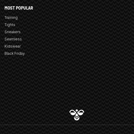
MOST POPULAR
Training
Tights
Sneakers
Seamless
Kidswear
Black Friday