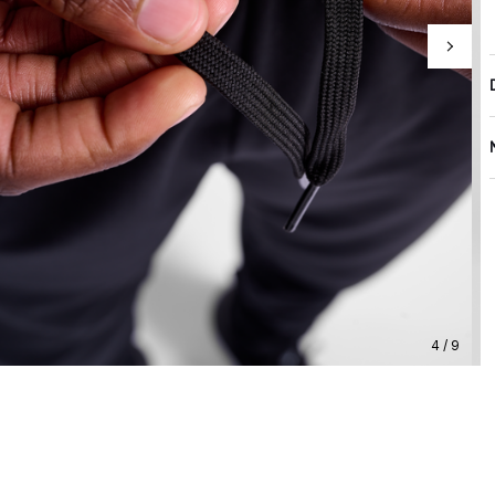
4 / 9