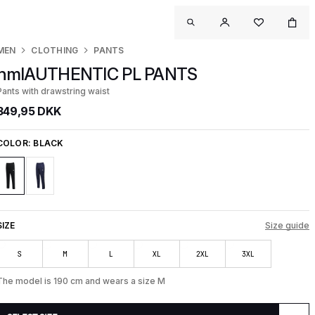
MEN
CLOTHING
PANTS
hmlAUTHENTIC PL PANTS
Pants with drawstring waist
349,95 DKK
COLOR:
BLACK
SIZE
Size guide
S
M
L
XL
2XL
3XL
The model is 190 cm and wears a size M