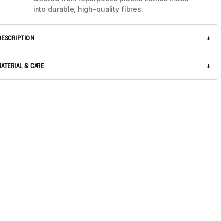
into durable, high-quality fibres.
DESCRIPTION
MATERIAL & CARE
5 / 9