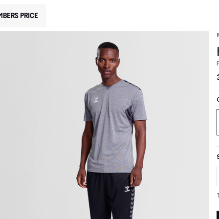
MBERS PRICE