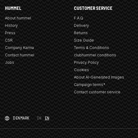
HUMMEL
CUSTOMER SERVICE
About hummel
F.A.Q
History
Delivery
Press
Returns
CSR
Size Guide
Company Karma
Terms & Conditions
Contact hummel
clubhummel conditions
Jobs
Privacy Policy
Cookies
About AI-Generated Images
Campaign terms*
Contact customer service
DENMARK
DK
EN