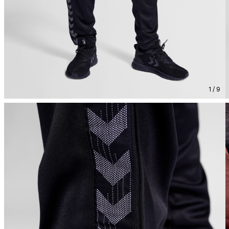
1 / 9