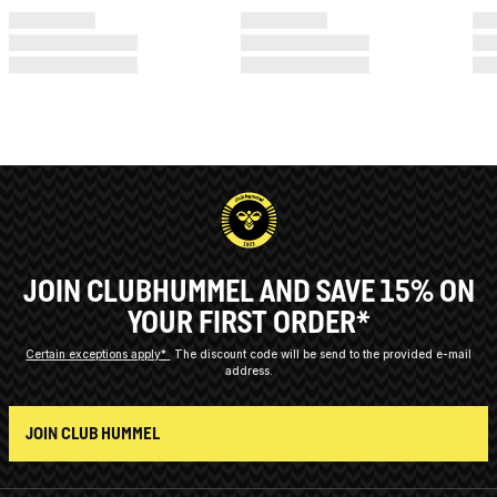
JOIN CLUBHUMMEL AND SAVE 15% ON
YOUR FIRST ORDER*
Certain exceptions apply*
The discount code will be send to the provided e-mail
address.
JOIN CLUB HUMMEL