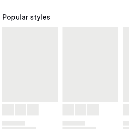
Popular styles