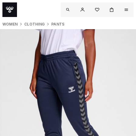
WOMEN
CLOTHING
PANTS