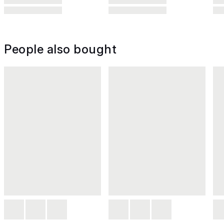
People also bought