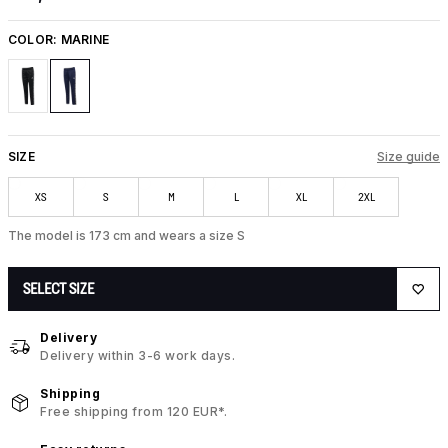
COLOR:
MARINE
SIZE
Size guide
XS
S
M
L
XL
2XL
The model is 173 cm and wears a size S
SELECT SIZE
Delivery
Delivery within 3-6 work days.
Shipping
Free shipping from 120 EUR*.