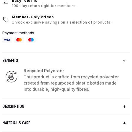
Easy returns
100-day return right for members.
Member-Only Prices
Unlock exclusive savings on a selection of products.
Payment methods
BENEFITS
Recycled Polyester
This product is crafted from recycled polyester
created from repurposed plastic bottles made
into durable, high-quality fibres.
DESCRIPTION
MATERIAL & CARE