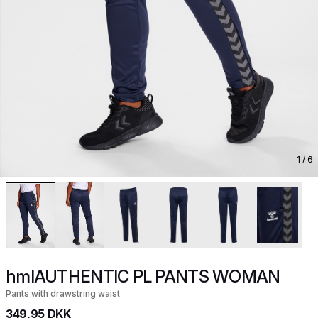
1
/ 6
hmlAUTHENTIC PL PANTS WOMAN
Pants with drawstring waist
349,95 DKK