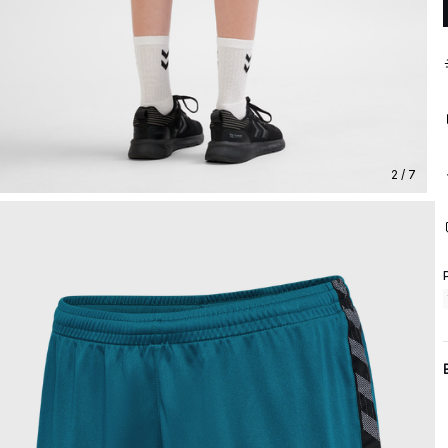
2 / 7