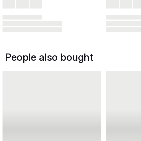
People also bought