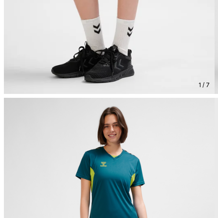
1 / 7