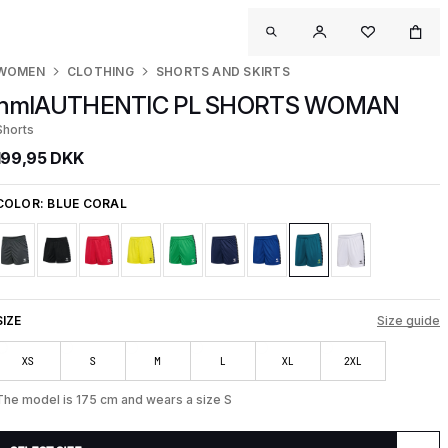
WOMEN
CLOTHING
SHORTS AND SKIRTS
hmlAUTHENTIC PL SHORTS WOMAN
Shorts
199,95 DKK
COLOR:
BLUE CORAL
SIZE
Size guide
XS
S
M
L
XL
2XL
The model is 175 cm and wears a size S