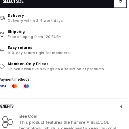
SELECT SIZE
Delivery
Delivery within 3-6 work days.
Shipping
Free shipping from 120 EUR*.
Easy returns
100-day return right for members.
Member-Only Prices
Unlock exclusive savings on a selection of products.
Payment methods
BENEFITS
Bee Cool
This product features the hummel® BEECOOL
technology, which is developed to keep you cool