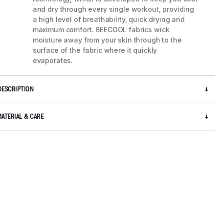
and dry through every single workout, providing
a high level of breathability, quick drying and
maximum comfort. BEECOOL fabrics wick
moisture away from your skin through to the
surface of the fabric where it quickly
evaporates.
DESCRIPTION
MATERIAL & CARE
5 / 7