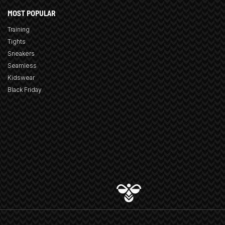
MOST POPULAR
Training
Tights
Sneakers
Seamless
Kidswear
Black Friday