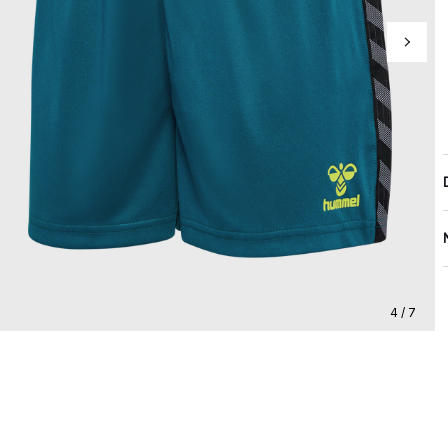
4 / 7