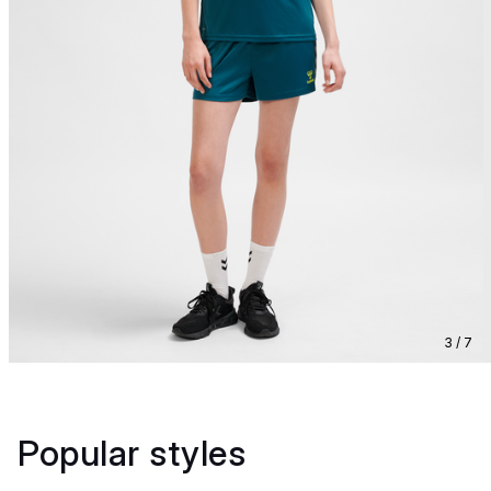
3 / 7
Popular styles