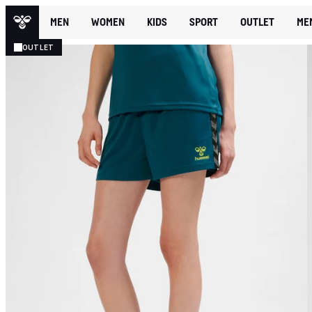
MEN
WOMEN
KIDS
SPORT
OUTLET
ME
OUTLET