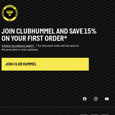
JOIN CLUBHUMMEL AND SAVE 15%
ON YOUR FIRST ORDER*
Certain exceptions apply*
The discount code will be send to
the provided e-mail address.
JOIN CLUB HUMMEL