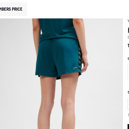
MBERS PRICE