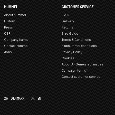
HUMMEL
CUSTOMER SERVICE
About hummel
F.A.Q
History
Delivery
Press
Returns
CSR
Size Guide
Company Karma
Terms & Conditions
Contact hummel
clubhummel conditions
Jobs
Privacy Policy
Cookies
About AI-Generated Images
Campaign terms*
Contact customer service
DENMARK
DK
EN