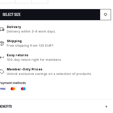
SELECT SIZE
Delivery
Delivery within 3-6 work days.
Shipping
Free shipping from 120 EUR*.
Easy returns
100-day return right for members.
Member-Only Prices
Unlock exclusive savings on a selection of products.
Payment methods
BENEFITS