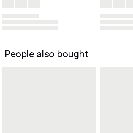
People also bought