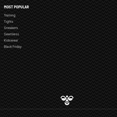
MOST POPULAR
Training
Tights
Sneakers
Seamless
Kidswear
Black Friday