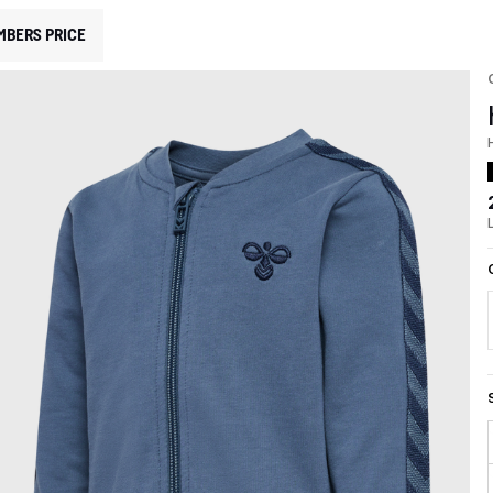
MBERS PRICE