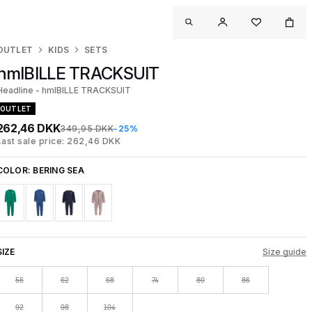
OUTLET
KIDS
SETS
hmlBILLE TRACKSUIT
Headline - hmlBILLE TRACKSUIT
OUTLET
262,46 DKK
349,95 DKK
-25%
Last sale price: 262,46 DKK
COLOR:
BERING SEA
SIZE
Size guide
56
62
68
74
80
86
92
98
104