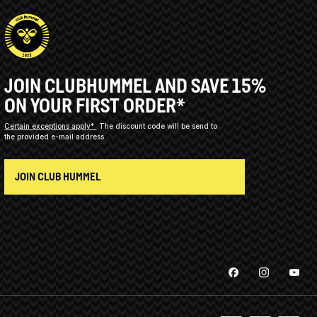
JOIN CLUBHUMMEL AND SAVE 15%
ON YOUR FIRST ORDER*
Certain exceptions apply*
The discount code will be send to
the provided e-mail address.
JOIN CLUB HUMMEL