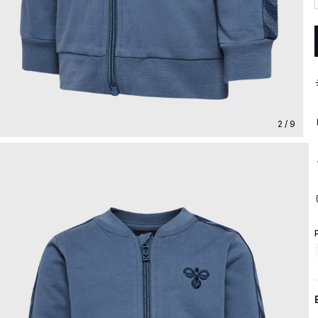
2 / 9