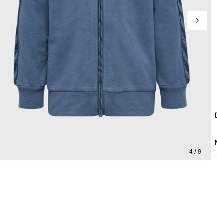
4 / 9