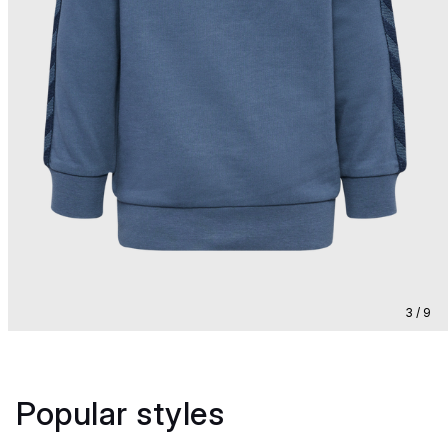
3 / 9
Popular styles