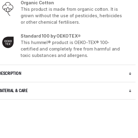
Organic Cotton
This product is made from organic cotton. It is
grown without the use of pesticides, herbicides
or other chemical fertilisers.
Standard 100 by OEKOTEX®
This hummel® product is OEKO-TEX® 100-
certified and completely free from harmful and
toxic substances and allergens.
DESCRIPTION
MATERIAL & CARE
5 / 9