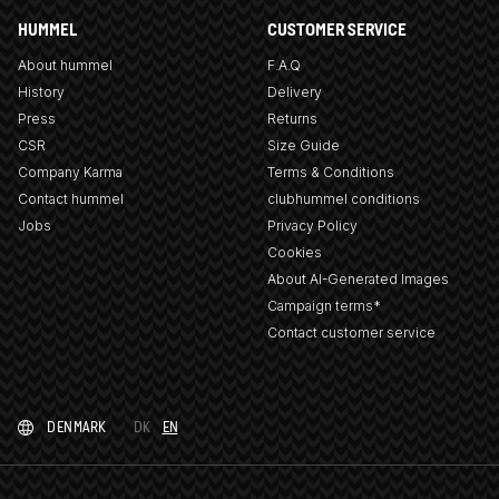
HUMMEL
CUSTOMER SERVICE
About hummel
F.A.Q
History
Delivery
Press
Returns
CSR
Size Guide
Company Karma
Terms & Conditions
Contact hummel
clubhummel conditions
Jobs
Privacy Policy
Cookies
About AI-Generated Images
Campaign terms*
Contact customer service
DENMARK
DK
EN