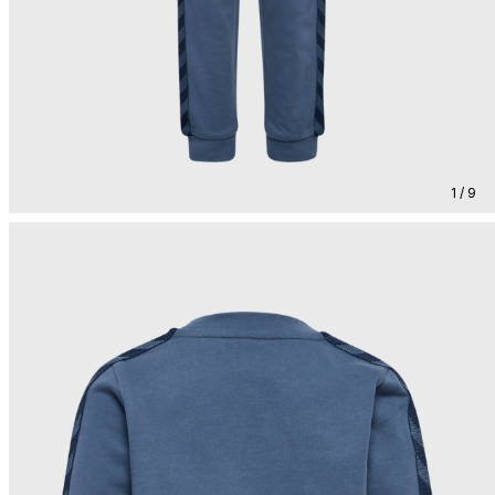
1 / 9