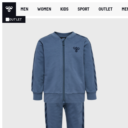
MEN
WOMEN
KIDS
SPORT
OUTLET
ME
OUTLET