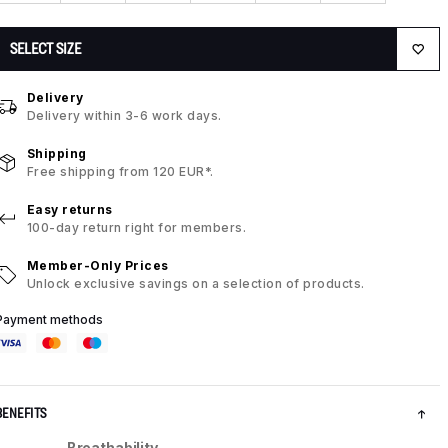
SELECT SIZE
Delivery
Delivery within 3-6 work days.
Shipping
Free shipping from 120 EUR*.
Easy returns
100-day return right for members.
Member-Only Prices
Unlock exclusive savings on a selection of products.
Payment methods
BENEFITS
Breathability