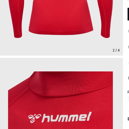
2 / 4