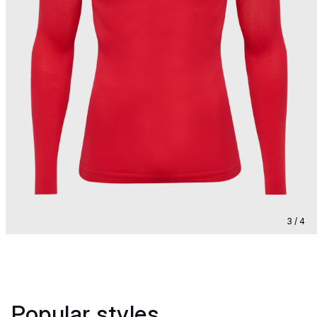
3 / 4
Popular styles