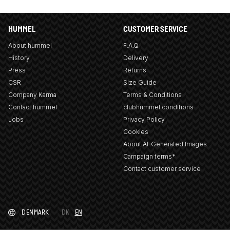
HUMMEL
CUSTOMER SERVICE
About hummel
F.A.Q
History
Delivery
Press
Returns
CSR
Size Guide
Company Karma
Terms & Conditions
Contact hummel
clubhummel conditions
Jobs
Privacy Policy
Cookies
About AI-Generated Images
Campaign terms*
Contact customer service
DENMARK
DK
EN