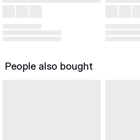
People also bought