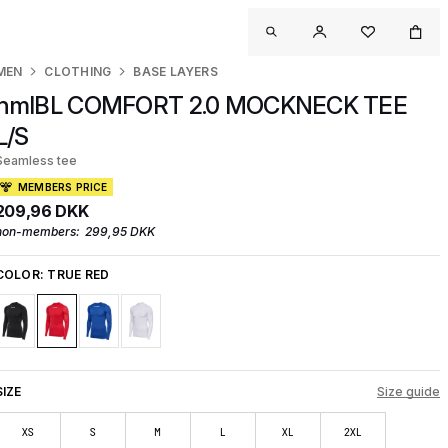
MEN
CLOTHING
BASE LAYERS
hmlBL COMFORT 2.0 MOCKNECK TEE
L/S
Seamless tee
MEMBERS PRICE
209,96 DKK
non-members:
299,95 DKK
COLOR:
TRUE RED
SIZE
Size guide
XS
S
M
L
XL
2XL