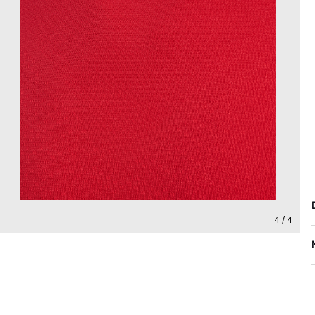
4 / 4