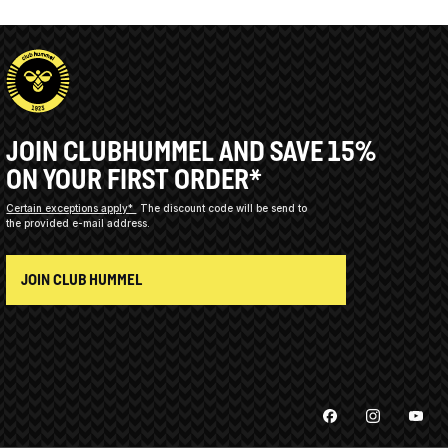
JOIN CLUBHUMMEL AND SAVE 15%
ON YOUR FIRST ORDER*
Certain exceptions apply*
The discount code will be send to
the provided e-mail address.
JOIN CLUB HUMMEL