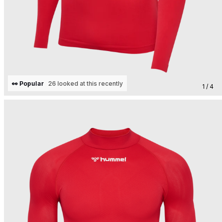
👀 Popular
26 looked at this recently
1 / 4