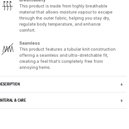
This product is made from highly breathable
material that allows moisture vapour to escape
through the outer fabric, helping you stay dry,
regulate body temperature, and enhance
comfort.
Seamless
This product features a tubular knit construction
oﬀering a seamless and ultra-stretchable fit,
creating a feel that’s completely free from
annoying hems.
DESCRIPTION
MATERIAL & CARE