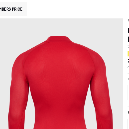
MBERS PRICE