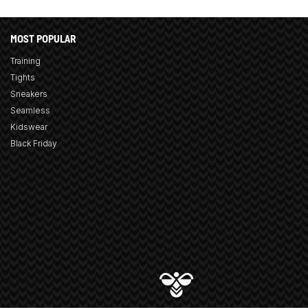
MOST POPULAR
Training
Tights
Sneakers
Seamless
Kidswear
Black Friday