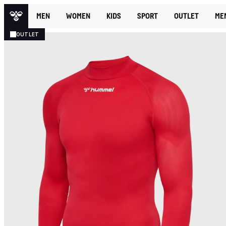
MEN
WOMEN
KIDS
SPORT
OUTLET
ME
OUTLET