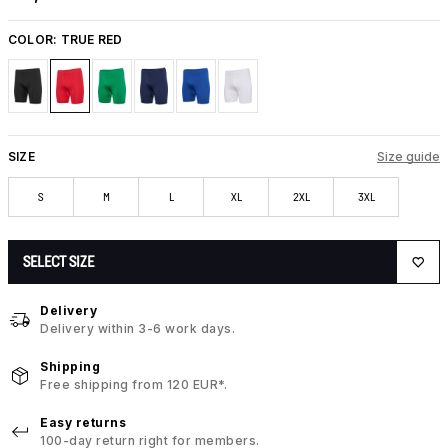
COLOR:
TRUE RED
SIZE
Size guide
S
M
L
XL
2XL
3XL
SELECT SIZE
Delivery
Delivery within 3-6 work days.
Shipping
Free shipping from 120 EUR*.
Easy returns
100-day return right for members.