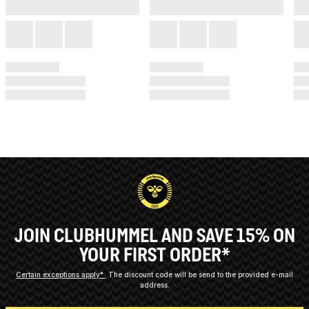
JOIN CLUBHUMMEL AND SAVE 15% ON
YOUR FIRST ORDER*
Certain exceptions apply*
The discount code will be send to the provided e-mail
address.