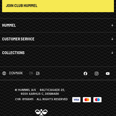
JOIN CLUB HUMMEL
HUMMEL
CUSTOMER SERVICE
COLLECTIONS
DENMARK
DK
EN
© HUMMEL A/S · BALTICAGADE 20,
8000 AARHUS C, DENMARK
CVR: 81198411
· ALL RIGHTS RESERVED