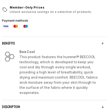
Member-Only Prices
Unlock exclusive savings on a selection of products.
Payment methods
BENEFITS
Bee Cool
This product features the hummel® BEECOOL
technology, which is developed to keep you
cool and dry through every single workout,
providing a high level of breathability, quick
drying and maximum comfort. BEECOOL fabrics
wick moisture away from your skin through to
the surface of the fabric where it quickly
evaporates.
DESCRIPTION