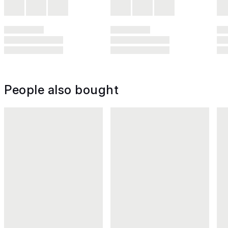
People also bought