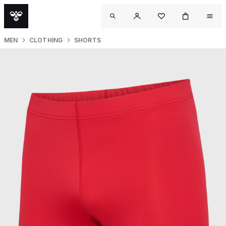
MEN
CLOTHING
SHORTS