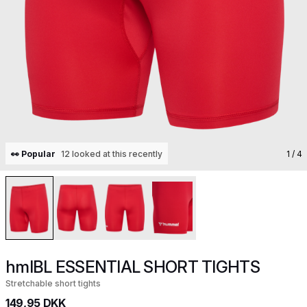
👀 Popular
12 looked at this recently
1
/ 4
hmlBL ESSENTIAL SHORT TIGHTS
Stretchable short tights
149,95 DKK