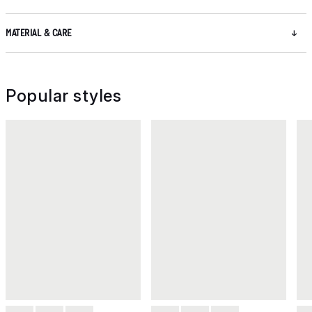
MATERIAL & CARE
Popular styles