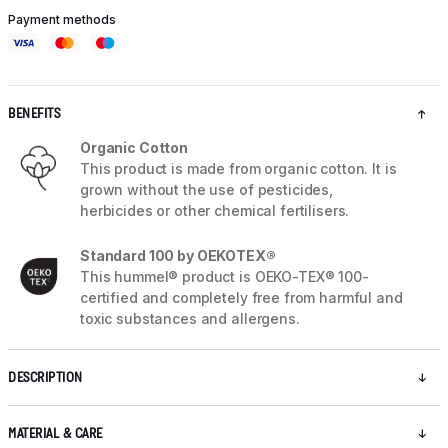
Payment methods
BENEFITS
Organic Cotton
This product is made from organic cotton. It is
grown without the use of pesticides,
herbicides or other chemical fertilisers.
Standard 100 by OEKOTEX®
This hummel® product is OEKO-TEX® 100-
certified and completely free from harmful and
toxic substances and allergens.
DESCRIPTION
MATERIAL & CARE