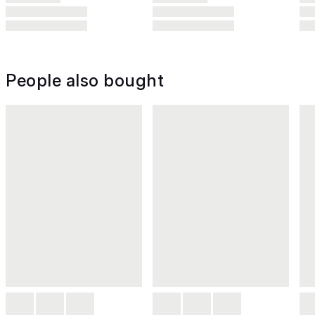
People also bought