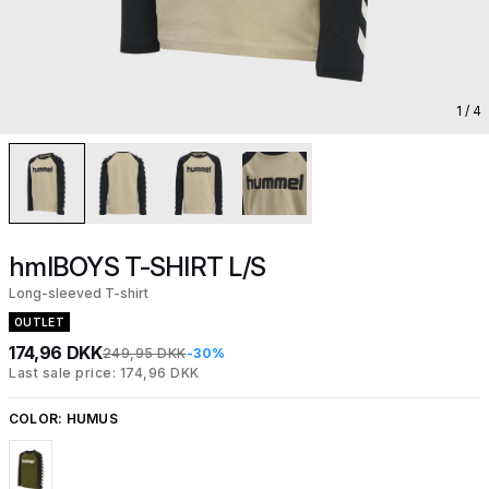
1
/ 4
hmlBOYS T-SHIRT L/S
Long-sleeved T-shirt
OUTLET
174,96 DKK
249,95 DKK
-30%
Last sale price: 174,96 DKK
COLOR:
HUMUS