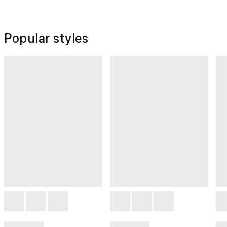
Popular styles