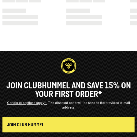
JOIN CLUBHUMMEL AND SAVE 15% ON
YOUR FIRST ORDER*
Certain exceptions apply*
The discount code will be send to the provided e-mail
address.
JOIN CLUB HUMMEL