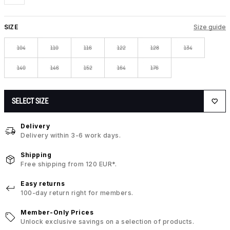
SIZE
Size guide
104
110
116
122
128
134
140
146
152
164
176
SELECT SIZE
Delivery
Delivery within 3-6 work days.
Shipping
Free shipping from 120 EUR*.
Easy returns
100-day return right for members.
Member-Only Prices
Unlock exclusive savings on a selection of products.