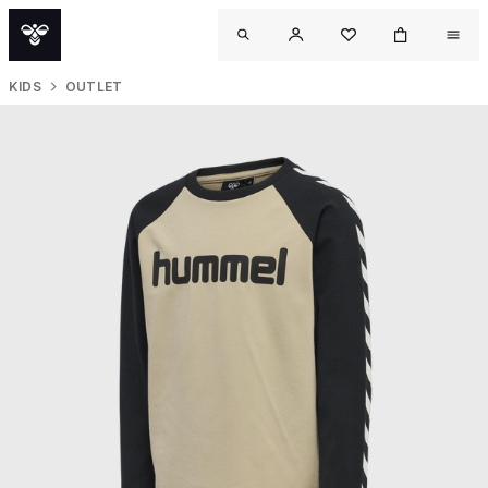
KIDS
OUTLET