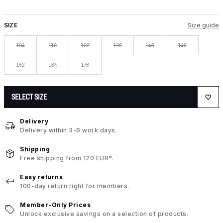
SIZE
Size guide
104
110
122
128
140
146
152
164
176
SELECT SIZE
Delivery
Delivery within 3-6 work days.
Shipping
Free shipping from 120 EUR*.
Easy returns
100-day return right for members.
Member-Only Prices
Unlock exclusive savings on a selection of products.