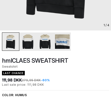
1
/ 4
hmlCLAES SWEATSHIRT
Sweatshirt
LAST CHANCE
111,98 DKK
279,95 DKK
-60%
Last sale price: 111,98 DKK
COLOR:
HUMUS