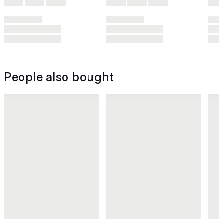
People also bought