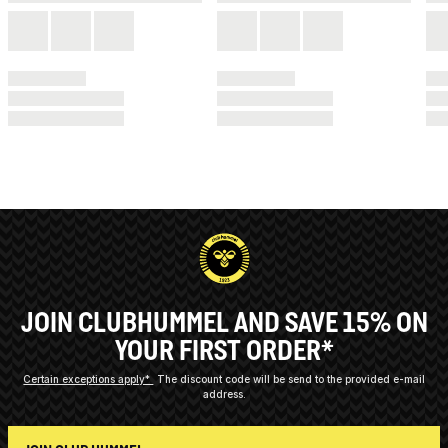
JOIN CLUBHUMMEL AND SAVE 15% ON
YOUR FIRST ORDER*
Certain exceptions apply*
The discount code will be send to the provided e-mail
address.