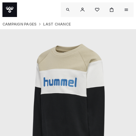
CAMPAIGN PAGES
LAST CHANCE