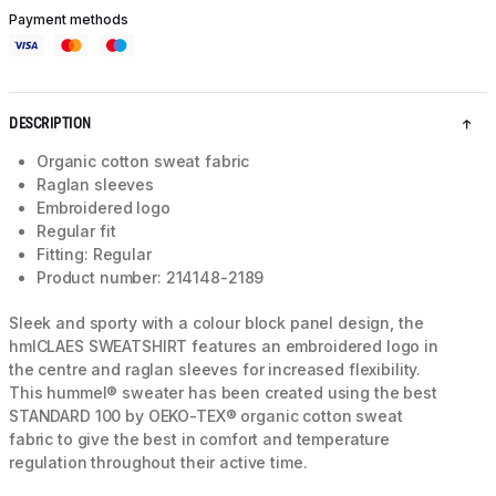
Payment methods
DESCRIPTION
Organic cotton sweat fabric
Raglan sleeves
Embroidered logo
Regular fit
Fitting: Regular
Product number: 214148-2189
Sleek and sporty with a colour block panel design, the
hmlCLAES SWEATSHIRT features an embroidered logo in
the centre and raglan sleeves for increased flexibility.
This hummel® sweater has been created using the best
STANDARD 100 by OEKO-TEX® organic cotton sweat
fabric to give the best in comfort and temperature
regulation throughout their active time.