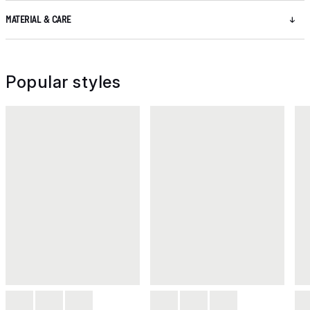
MATERIAL & CARE
Popular styles