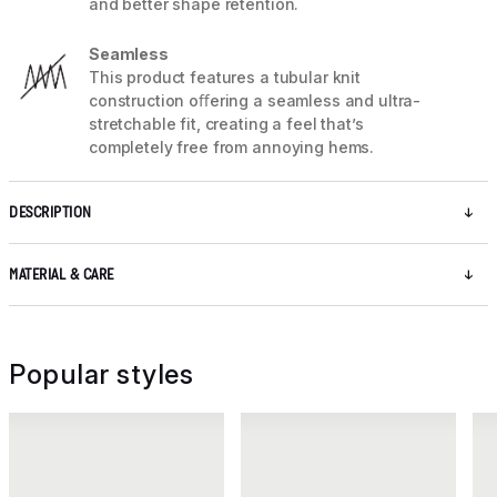
and better shape retention.
Seamless
This product features a tubular knit
construction oﬀering a seamless and ultra-
stretchable fit, creating a feel that’s
completely free from annoying hems.
DESCRIPTION
MATERIAL & CARE
Popular styles