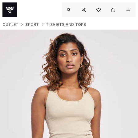
OUTLET
SPORT
T-SHIRTS AND TOPS