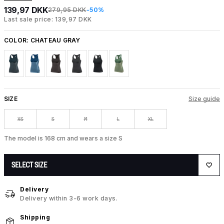
139,97 DKK
279,95 DKK
-50%
Last sale price: 139,97 DKK
COLOR:
CHATEAU GRAY
SIZE
Size guide
XS
S
M
L
XL
The model is 168 cm and wears a size S
SELECT SIZE
Delivery
Delivery within 3-6 work days.
Shipping