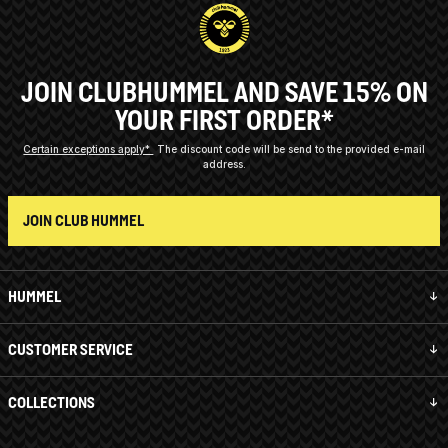
JOIN CLUBHUMMEL AND SAVE 15% ON
YOUR FIRST ORDER*
Certain exceptions apply*
The discount code will be send to the provided e-mail
address.
JOIN CLUB HUMMEL
HUMMEL
CUSTOMER SERVICE
COLLECTIONS