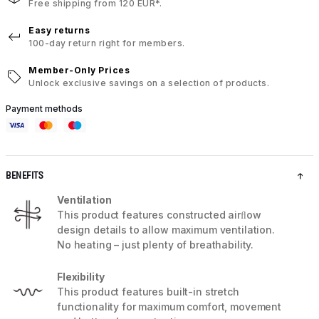
Free shipping from 120 EUR*.
Easy returns
100-day return right for members.
Member-Only Prices
Unlock exclusive savings on a selection of products.
Payment methods
BENEFITS
Ventilation
This product features constructed airﬂow
design details to allow maximum ventilation.
No heating – just plenty of breathability.
Flexibility
This product features built-in stretch
functionality for maximum comfort, movement