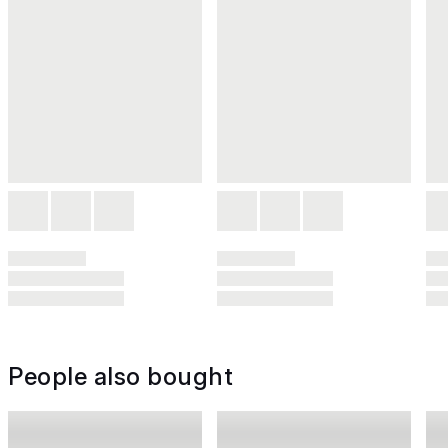
People also bought