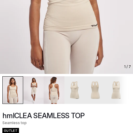
1
/ 7
hmlCLEA SEAMLESS TOP
Seamless top
OUTLET