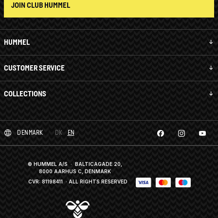
JOIN CLUB HUMMEL
HUMMEL
CUSTOMER SERVICE
COLLECTIONS
DENMARK
DK
EN
© HUMMEL A/S · BALTICAGADE 20,
8000 AARHUS C, DENMARK
CVR: 81198411
· ALL RIGHTS RESERVED