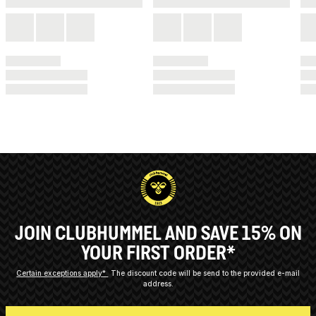
JOIN CLUBHUMMEL AND SAVE 15% ON
YOUR FIRST ORDER*
Certain exceptions apply*
The discount code will be send to the provided e-mail
address.