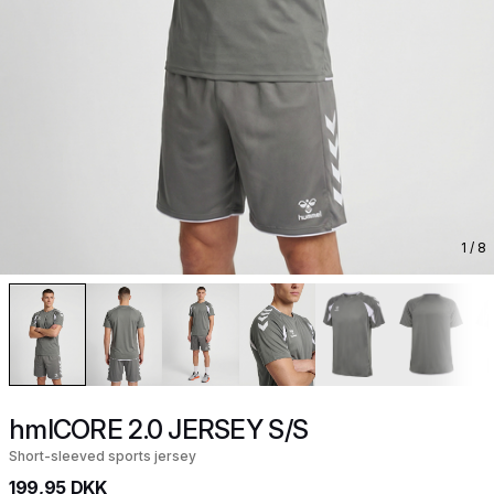
1
/ 8
hmlCORE 2.0 JERSEY S/S
Short-sleeved sports jersey
199,95 DKK