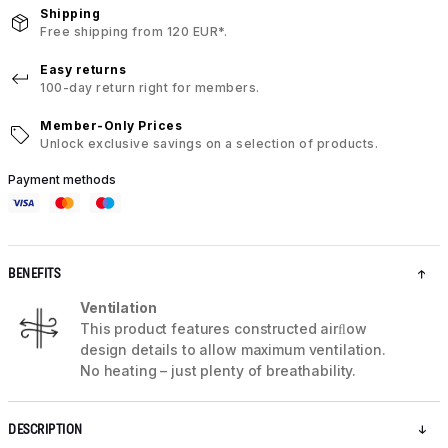
Shipping
Free shipping from 120 EUR*.
Easy returns
100-day return right for members.
Member-Only Prices
Unlock exclusive savings on a selection of products.
Payment methods
BENEFITS
Ventilation
This product features constructed airﬂow
design details to allow maximum ventilation.
No heating – just plenty of breathability.
DESCRIPTION