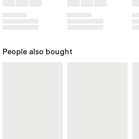
People also bought