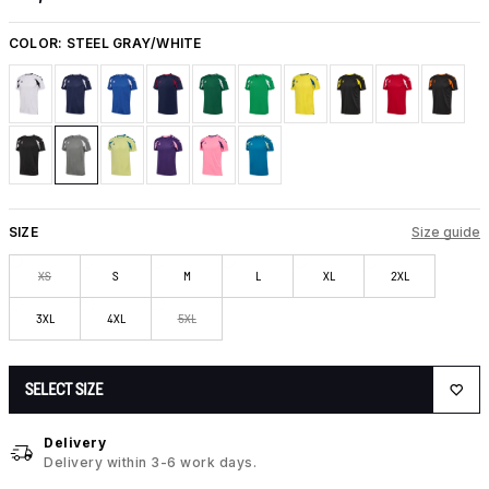
COLOR:
STEEL GRAY/WHITE
SIZE
Size guide
XS
S
M
L
XL
2XL
3XL
4XL
5XL
SELECT SIZE
Delivery
Delivery within 3-6 work days.