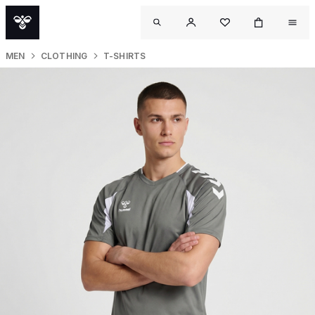
MEN
CLOTHING
T-SHIRTS