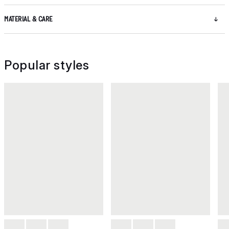
MATERIAL & CARE
Popular styles