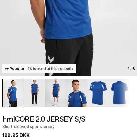
👀 Popular
68 looked at this recently
1
/ 8
hmlCORE 2.0 JERSEY S/S
Short-sleeved sports jersey
199,95 DKK