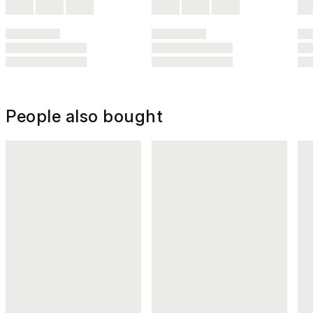
People also bought