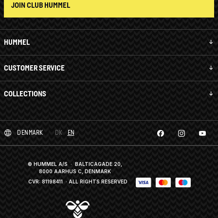
JOIN CLUB HUMMEL
HUMMEL
CUSTOMER SERVICE
COLLECTIONS
DENMARK
DK
EN
© HUMMEL A/S · BALTICAGADE 20,
8000 AARHUS C, DENMARK
CVR: 81198411
· ALL RIGHTS RESERVED