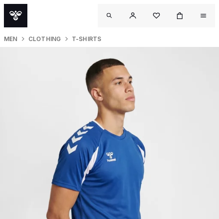
MEN
CLOTHING
T-SHIRTS