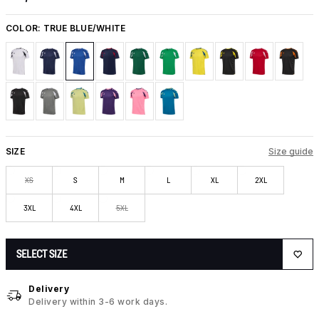
COLOR:
TRUE BLUE/WHITE
SIZE
Size guide
XS
S
M
L
XL
2XL
3XL
4XL
5XL
SELECT SIZE
Delivery
Delivery within 3-6 work days.