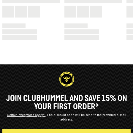
JOIN CLUBHUMMEL AND SAVE 15% ON
YOUR FIRST ORDER*
Certain exceptions apply*
The discount code will be send to the provided e-mail
address.