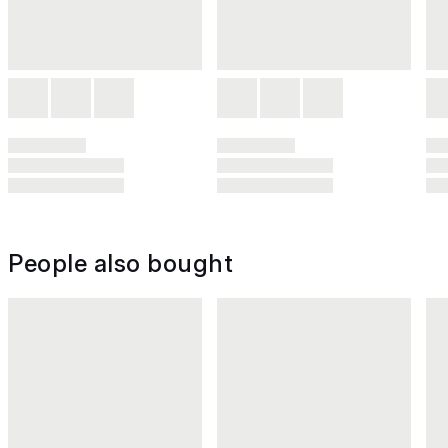
People also bought