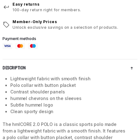
Easy returns
100-day return right for members.
Member-Only Prices
Unlock exclusive savings on a selection of products.
Payment methods
DESCRIPTION
Lightweight fabric with smooth finish
Polo collar with button placket
Contrast shoulder panels
hummel chevrons on the sleeves
Subtle hummel logo
Clean sporty design
The hmlCORE 2.0 POLO is a classic sports polo made
from a lightweight fabric with a smooth finish. It features
a polo collar with button placket, contrast shoulder