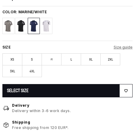
COLOR:
MARINE/WHITE
SIZE
Size guide
XS
S
M
L
XL
2XL
3XL
4XL
SELECT SIZE
Delivery
Delivery within 3-6 work days.
Shipping
Free shipping from 120 EUR*.