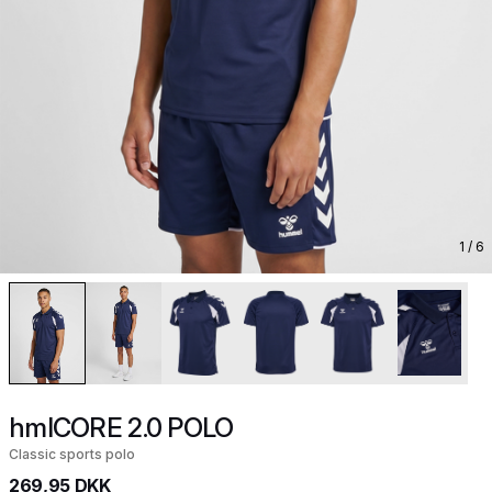
1
/ 6
hmlCORE 2.0 POLO
Classic sports polo
269,95 DKK