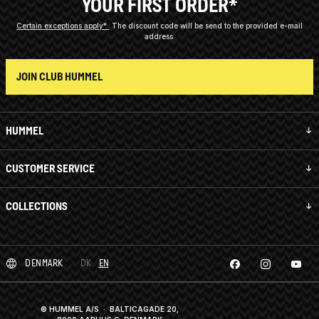
YOUR FIRST ORDER*
Certain exceptions apply*
The discount code will be send to the provided e-mail
address.
JOIN CLUB HUMMEL
HUMMEL
CUSTOMER SERVICE
COLLECTIONS
DENMARK
DK
EN
© HUMMEL A/S · BALTICAGADE 20,