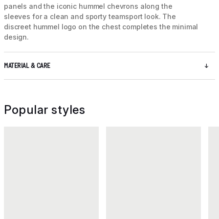
panels and the iconic hummel chevrons along the
sleeves for a clean and sporty teamsport look. The
discreet hummel logo on the chest completes the minimal
design.
MATERIAL & CARE
Popular styles