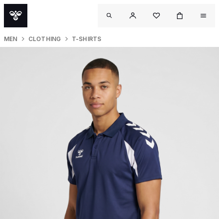
MEN
CLOTHING
T-SHIRTS