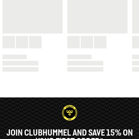
JOIN CLUBHUMMEL AND SAVE 15% ON