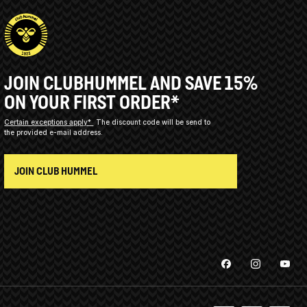
JOIN CLUBHUMMEL AND SAVE 15%
ON YOUR FIRST ORDER*
Certain exceptions apply*
The discount code will be send to
the provided e-mail address.
JOIN CLUB HUMMEL