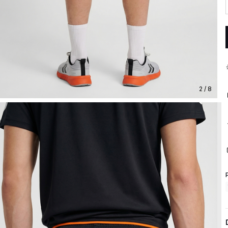
2 / 8