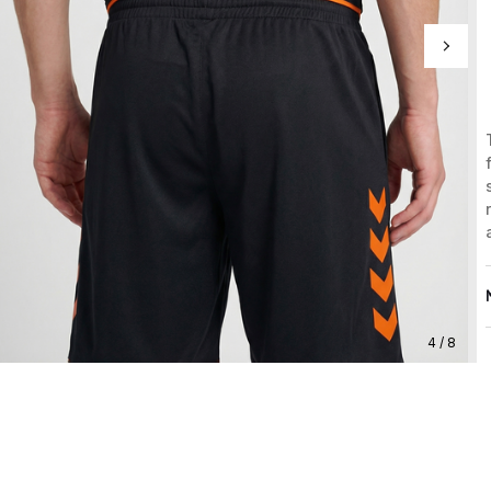
4 / 8