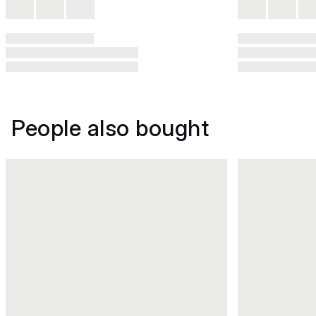
People also bought