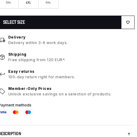
3XL
4XL
5XL
SELECT SIZE
Delivery
Delivery within 3-6 work days.
Shipping
Free shipping from 120 EUR*.
Easy returns
100-day return right for members.
Member-Only Prices
Unlock exclusive savings on a selection of products.
Payment methods
DESCRIPTION