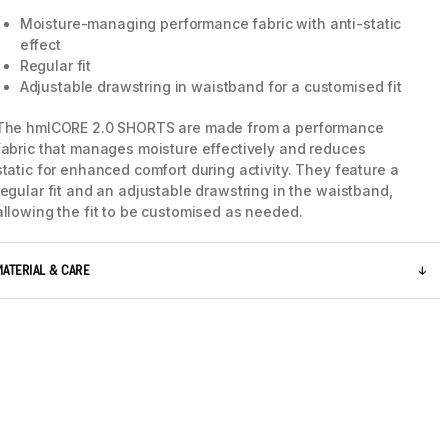
Moisture-managing performance fabric with anti-static
effect
Regular fit
Adjustable drawstring in waistband for a customised fit
The hmlCORE 2.0 SHORTS are made from a performance
fabric that manages moisture effectively and reduces
static for enhanced comfort during activity. They feature a
regular fit and an adjustable drawstring in the waistband,
allowing the fit to be customised as needed.
MATERIAL & CARE
5 / 8