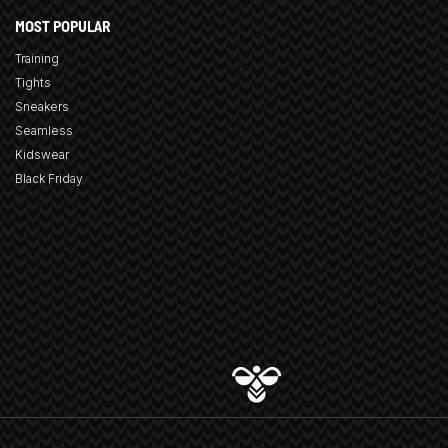
MOST POPULAR
Training
Tights
Sneakers
Seamless
Kidswear
Black Friday