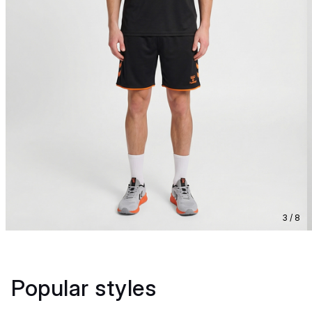
3 / 8
Popular styles