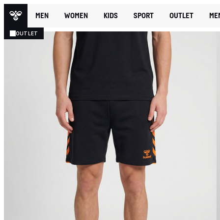
MEN
WOMEN
KIDS
SPORT
OUTLET
ME
OUTLET