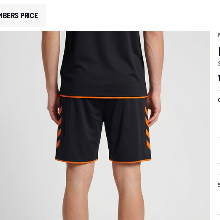
MBERS PRICE