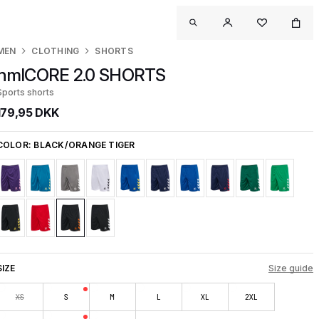
MEN
CLOTHING
SHORTS
hmlCORE 2.0 SHORTS
Sports shorts
179,95 DKK
COLOR:
BLACK/ORANGE TIGER
SIZE
Size guide
XS
S
M
L
XL
2XL