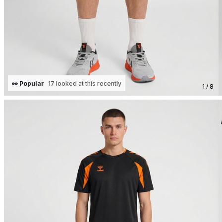
👀 Popular
17 looked at this recently
1 / 8