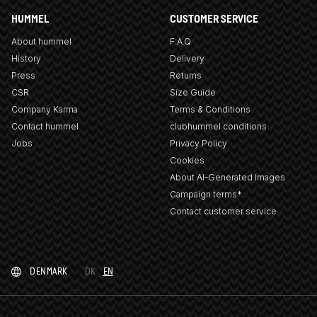
HUMMEL
CUSTOMER SERVICE
About hummel
F.A.Q
History
Delivery
Press
Returns
CSR
Size Guide
Company Karma
Terms & Conditions
Contact hummel
clubhummel conditions
Jobs
Privacy Policy
Cookies
About AI-Generated Images
Campaign terms*
Contact customer service
DENMARK
DK
EN