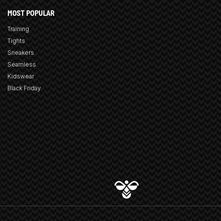
MOST POPULAR
Training
Tights
Sneakers
Seamless
Kidswear
Black Friday