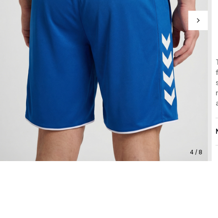
4 / 8