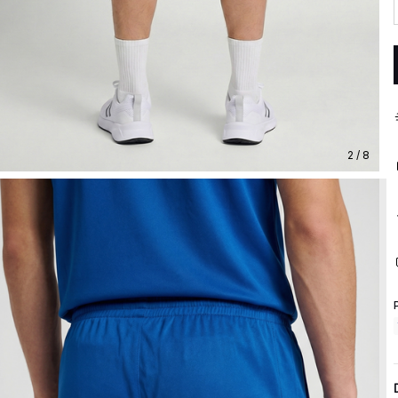
2 / 8