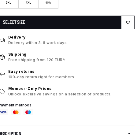
3XL
4XL
5XL
SELECT SIZE
Delivery
Delivery within 3-6 work days.
Shipping
Free shipping from 120 EUR*.
Easy returns
100-day return right for members.
Member-Only Prices
Unlock exclusive savings on a selection of products.
Payment methods
DESCRIPTION