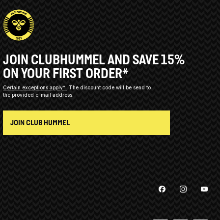
JOIN CLUBHUMMEL AND SAVE 15%
ON YOUR FIRST ORDER*
Certain exceptions apply*
The discount code will be send to
the provided e-mail address.
JOIN CLUB HUMMEL