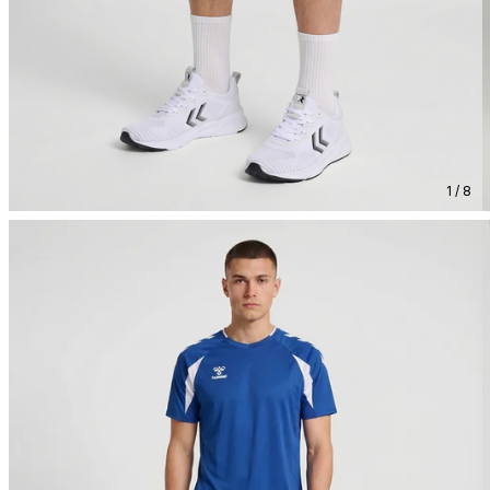
1 / 8