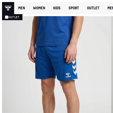
MEN
WOMEN
KIDS
SPORT
OUTLET
ME
OUTLET