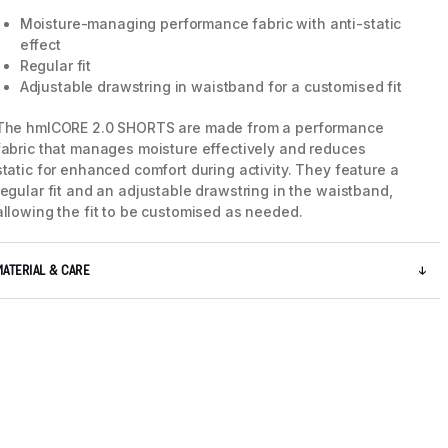
Moisture-managing performance fabric with anti-static
effect
Regular fit
Adjustable drawstring in waistband for a customised fit
The hmlCORE 2.0 SHORTS are made from a performance
fabric that manages moisture effectively and reduces
static for enhanced comfort during activity. They feature a
regular fit and an adjustable drawstring in the waistband,
allowing the fit to be customised as needed.
MATERIAL & CARE
5 / 8