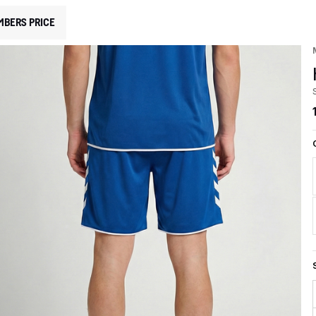
MBERS PRICE