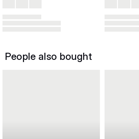
People also bought