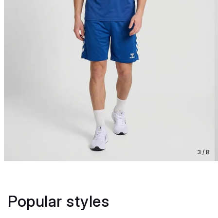
3 / 8
Popular styles