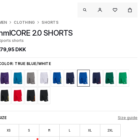
MEN
CLOTHING
SHORTS
hmlCORE 2.0 SHORTS
Sports shorts
179,95 DKK
COLOR:
TRUE BLUE/WHITE
SIZE
Size guide
XS
S
M
L
XL
2XL