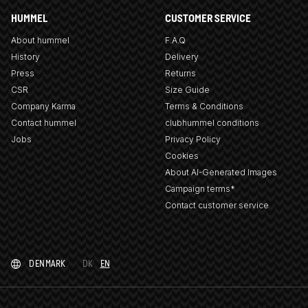
HUMMEL
CUSTOMER SERVICE
About hummel
F.A.Q
History
Delivery
Press
Returns
CSR
Size Guide
Company Karma
Terms & Conditions
Contact hummel
clubhummel conditions
Jobs
Privacy Policy
Cookies
About AI-Generated Images
Campaign terms*
Contact customer service
DENMARK
DK
EN