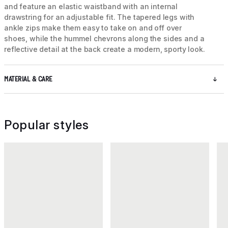
and feature an elastic waistband with an internal
drawstring for an adjustable fit. The tapered legs with
ankle zips make them easy to take on and off over
shoes, while the hummel chevrons along the sides and a
reflective detail at the back create a modern, sporty look.
MATERIAL & CARE
Popular styles