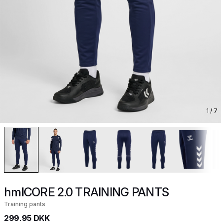
1
/ 7
hmlCORE 2.0 TRAINING PANTS
Training pants
299,95 DKK