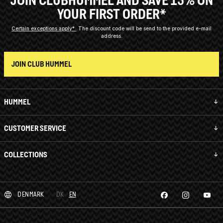
JOIN CLUBHUMMEL AND SAVE 15% ON
YOUR FIRST ORDER*
Certain exceptions apply*
The discount code will be send to the provided e-mail
address.
JOIN CLUB HUMMEL
HUMMEL
CUSTOMER SERVICE
COLLECTIONS
DENMARK
DK
EN