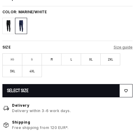
COLOR:
MARINE/WHITE
SIZE
Size guide
XS
S
M
L
XL
2XL
3XL
4XL
SELECT SIZE
Delivery
Delivery within 3-6 work days.
Shipping
Free shipping from 120 EUR*.