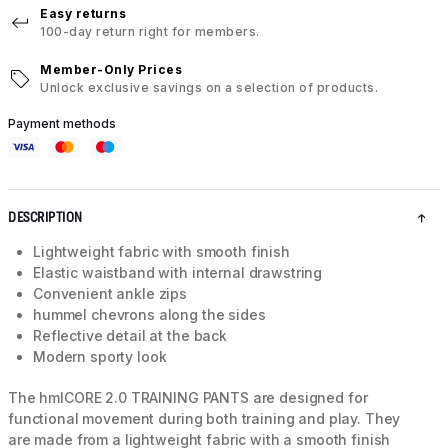
Easy returns
100-day return right for members.
Member-Only Prices
Unlock exclusive savings on a selection of products.
Payment methods
DESCRIPTION
Lightweight fabric with smooth finish
Elastic waistband with internal drawstring
Convenient ankle zips
hummel chevrons along the sides
Reflective detail at the back
Modern sporty look
The hmlCORE 2.0 TRAINING PANTS are designed for
functional movement during both training and play. They
are made from a lightweight fabric with a smooth finish