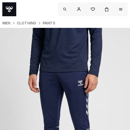
MEN
CLOTHING
PANTS