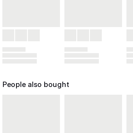
People also bought