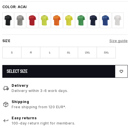
COLOR:
ACAI
SIZE
Size guide
S
M
L
XL
2XL
3XL
SELECT SIZE
Delivery
Delivery within 3-6 work days.
Shipping
Free shipping from 120 EUR*.
Easy returns
100-day return right for members.