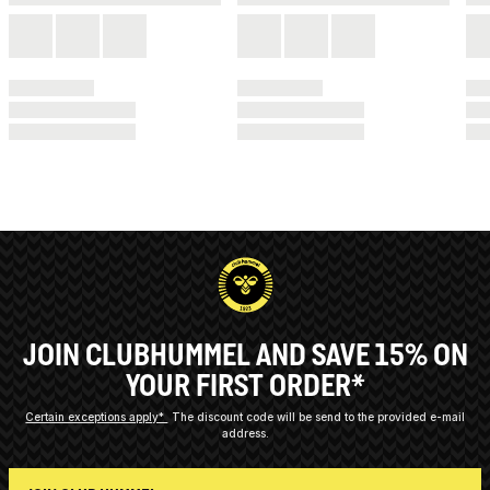
JOIN CLUBHUMMEL AND SAVE 15% ON
YOUR FIRST ORDER*
Certain exceptions apply*
The discount code will be send to the provided e-mail
address.