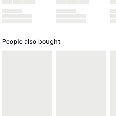
People also bought