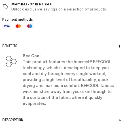
Member-Only Prices
Unlock exclusive savings on a selection of products.
Payment methods
BENEFITS
Bee Cool
This product features the hummel® BEECOOL
technology, which is developed to keep you
cool and dry through every single workout,
providing a high level of breathability, quick
drying and maximum comfort. BEECOOL fabrics
wick moisture away from your skin through to
the surface of the fabric where it quickly
evaporates.
DESCRIPTION