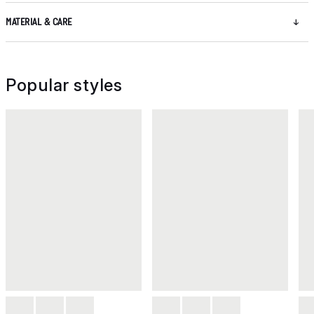
MATERIAL & CARE
Popular styles