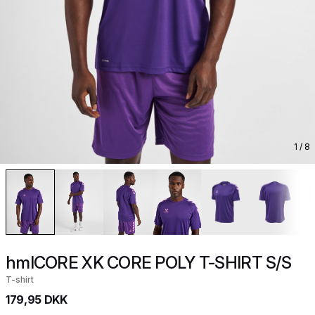
1
/ 8
hmlCORE XK CORE POLY T-SHIRT S/S
T-shirt
179,95 DKK