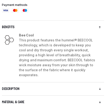
Payment methods
BENEFITS
Bee Cool
This product features the hummel® BEECOOL
technology, which is developed to keep you
cool and dry through every single workout,
providing a high level of breathability, quick
drying and maximum comfort. BEECOOL fabrics
wick moisture away from your skin through to
the surface of the fabric where it quickly
evaporates.
DESCRIPTION
MATERIAL & CARE