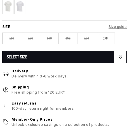
SIZE
Size guide
116
128
140
152
164
176
SELECT SIZE
Delivery
Delivery within 3-6 work days.
Shipping
Free shipping from 120 EUR*.
Easy returns
100-day return right for members.
Member-Only Prices
Unlock exclusive savings on a selection of products.