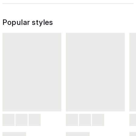
Popular styles