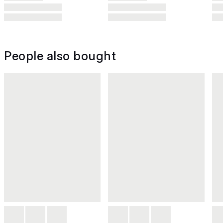
People also bought