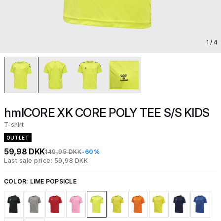
1
/ 4
hmlCORE XK CORE POLY TEE S/S KIDS
T-shirt
OUTLET
59,98 DKK
149,95 DKK
-60%
Last sale price: 59,98 DKK
COLOR:
LIME POPSICLE