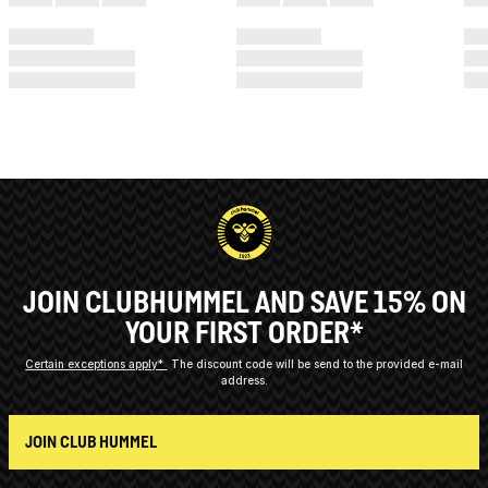
JOIN CLUBHUMMEL AND SAVE 15% ON
YOUR FIRST ORDER*
Certain exceptions apply*
The discount code will be send to the provided e-mail
address.
JOIN CLUB HUMMEL