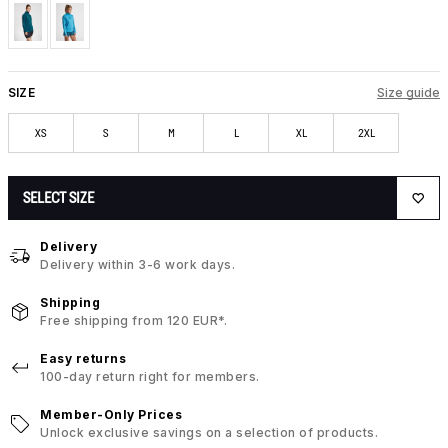
SIZE
Size guide
XS
S
M
L
XL
2XL
SELECT SIZE
Delivery
Delivery within 3-6 work days.
Shipping
Free shipping from 120 EUR*.
Easy returns
100-day return right for members.
Member-Only Prices
Unlock exclusive savings on a selection of products.