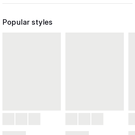
Popular styles