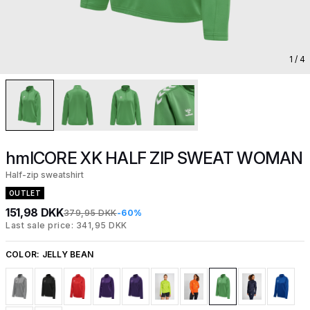
1
/ 4
hmlCORE XK HALF ZIP SWEAT WOMAN
Half-zip sweatshirt
OUTLET
151,98 DKK
379,95 DKK
-60%
Last sale price: 341,95 DKK
COLOR:
JELLY BEAN