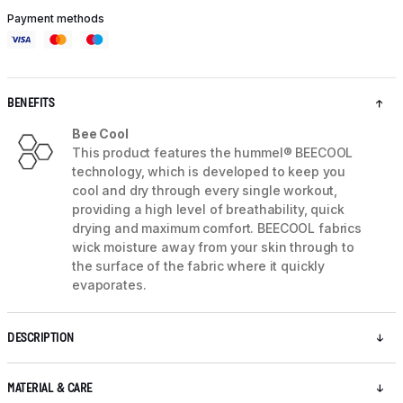
Payment methods
BENEFITS
Bee Cool
This product features the hummel® BEECOOL
technology, which is developed to keep you
cool and dry through every single workout,
providing a high level of breathability, quick
drying and maximum comfort. BEECOOL fabrics
wick moisture away from your skin through to
the surface of the fabric where it quickly
evaporates.
DESCRIPTION
MATERIAL & CARE