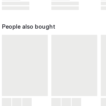
People also bought