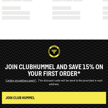
JOIN CLUBHUMMEL AND SAVE 15% ON
YOUR FIRST ORDER*
Certain exceptions apply*
The discount code will be send to the provided e-mail
address.
JOIN CLUB HUMMEL