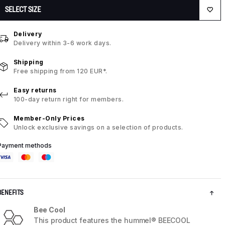
SELECT SIZE
Delivery
Delivery within 3-6 work days.
Shipping
Free shipping from 120 EUR*.
Easy returns
100-day return right for members.
Member-Only Prices
Unlock exclusive savings on a selection of products.
Payment methods
BENEFITS
Bee Cool
This product features the hummel® BEECOOL