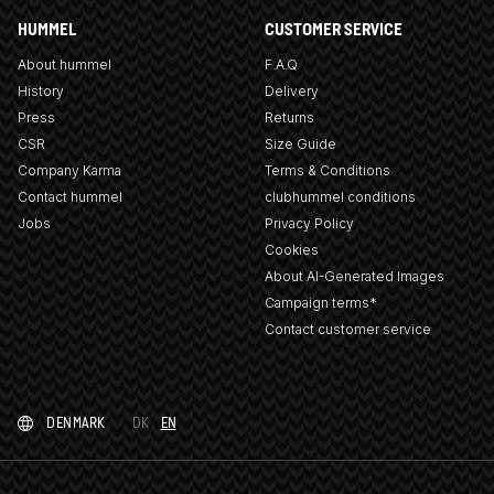
HUMMEL
CUSTOMER SERVICE
About hummel
F.A.Q
History
Delivery
Press
Returns
CSR
Size Guide
Company Karma
Terms & Conditions
Contact hummel
clubhummel conditions
Jobs
Privacy Policy
Cookies
About AI-Generated Images
Campaign terms*
Contact customer service
DENMARK
DK
EN