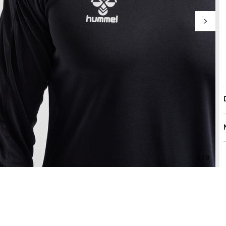
4 / 8