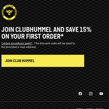
JOIN CLUBHUMMEL AND SAVE 15%
ON YOUR FIRST ORDER*
Certain exceptions apply*
The discount code will be send to
the provided e-mail address.
JOIN CLUB HUMMEL