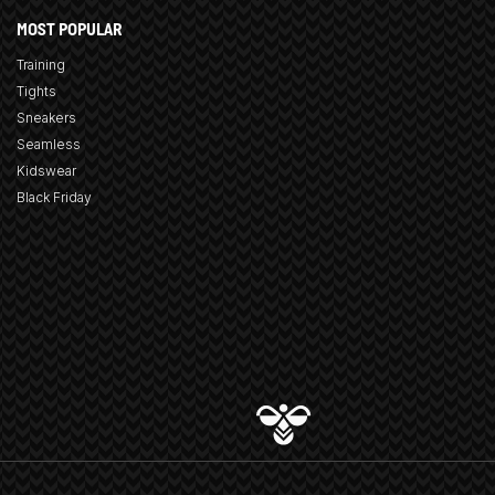
MOST POPULAR
Training
Tights
Sneakers
Seamless
Kidswear
Black Friday