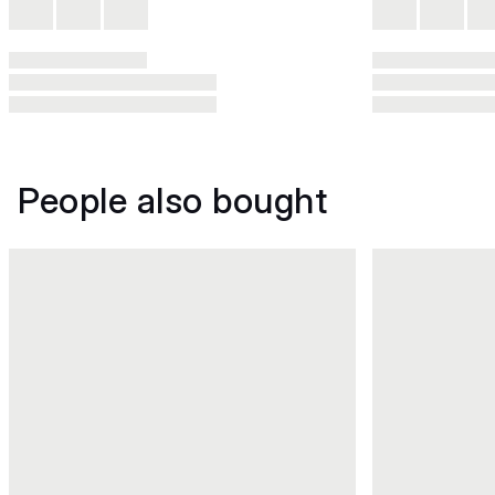
People also bought