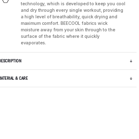
technology, which is developed to keep you cool
and dry through every single workout, providing
a high level of breathability, quick drying and
maximum comfort. BEECOOL fabrics wick
moisture away from your skin through to the
surface of the fabric where it quickly
evaporates.
DESCRIPTION
MATERIAL & CARE
5 / 8