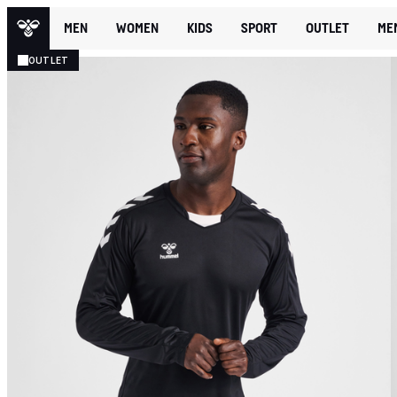
MEN
WOMEN
KIDS
SPORT
OUTLET
ME
OUTLET