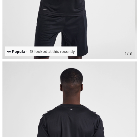
👀 Popular
18 looked at this recently
1 / 8