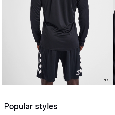
3 / 8
Popular styles