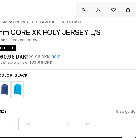
CAMPAIGN PAGES
FAVOURITES ON SALE
hmlCORE XK POLY JERSEY L/S
Long-sleeved jersey
OUTLET
160,96 DKK
229,95 DKK
-30%
Last sale price: 160,96 DKK
COLOR:
BLACK
SIZE
Size guide
S
M
L
XL
2XL