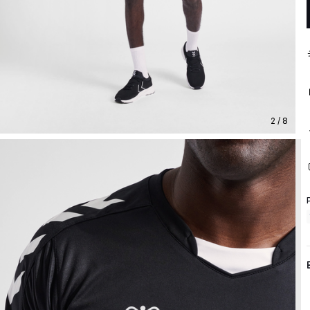
2 / 8