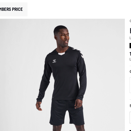
MBERS PRICE