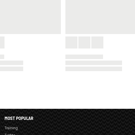
MOST POPULAR
Training