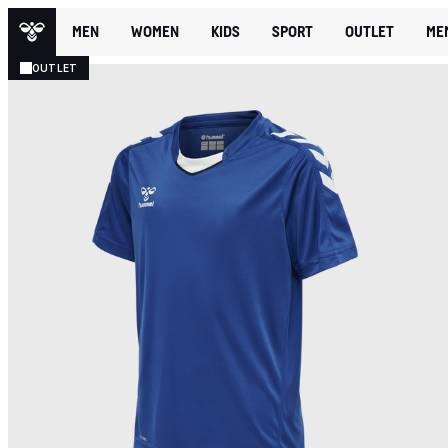
MEN
WOMEN
KIDS
SPORT
OUTLET
ME
OUTLET