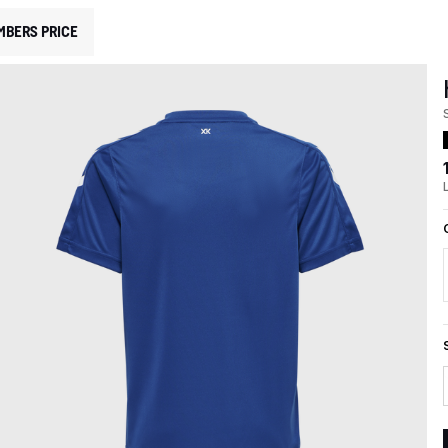
MBERS PRICE