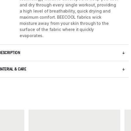
and dry through every single workout, providing
a high level of breathability, quick drying and
maximum comfort. BEECOOL fabrics wick
moisture away from your skin through to the
surface of the fabric where it quickly
evaporates.
DESCRIPTION
MATERIAL & CARE