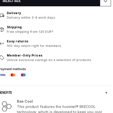
SELECT SIZE
Delivery
Delivery within 3-6 work days.
Shipping
Free shipping from 120 EUR*.
Easy returns
100-day return right for members.
Member-Only Prices
Unlock exclusive savings on a selection of products.
Payment methods
BENEFITS
Bee Cool
This product features the hummel® BEECOOL
technology, which is developed to keep you cool