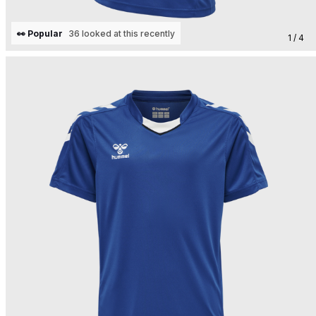
👀 Popular
36 looked at this recently
1 / 4