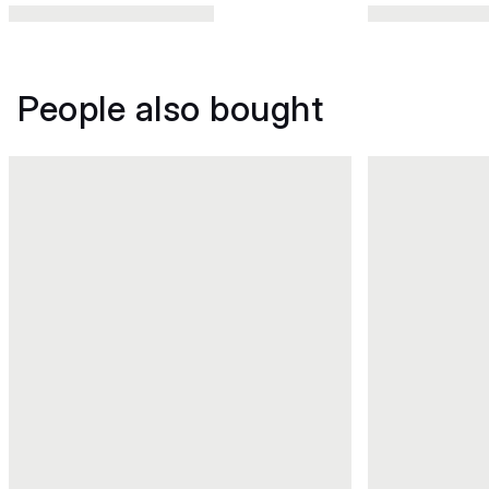
People also bought