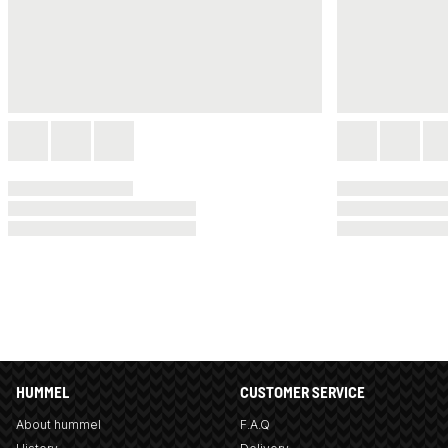
HUMMEL
CUSTOMER SERVICE
About hummel
F.A.Q