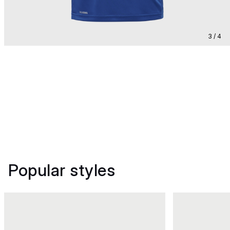
3 / 4
Popular styles