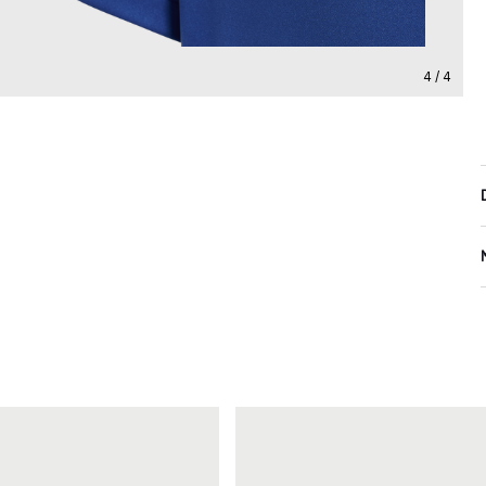
4 / 4