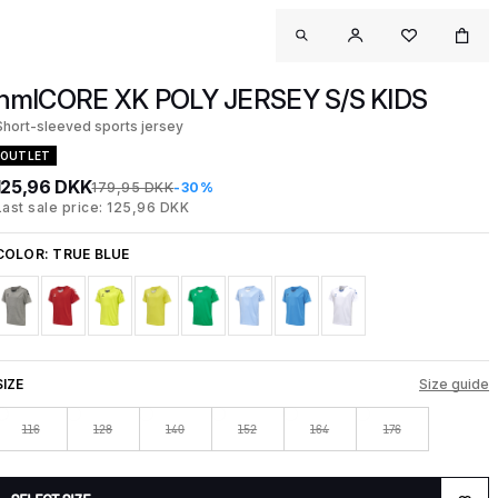
hmlCORE XK POLY JERSEY S/S KIDS
Short-sleeved sports jersey
OUTLET
125,96 DKK
179,95 DKK
-30%
Last sale price: 125,96 DKK
COLOR:
TRUE BLUE
SIZE
Size guide
116
128
140
152
164
176