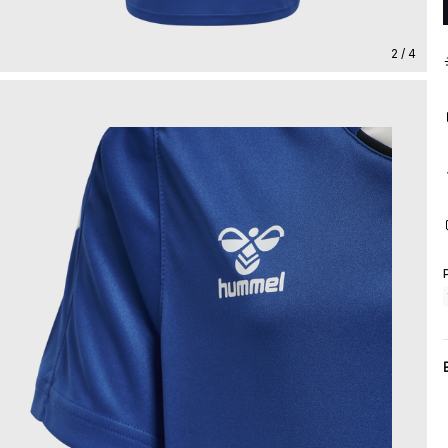
2 / 4