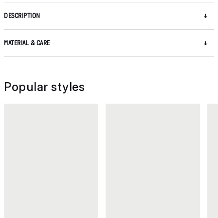
DESCRIPTION
MATERIAL & CARE
Popular styles