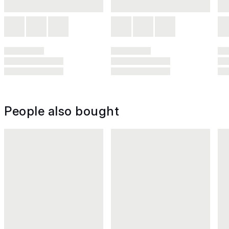
People also bought