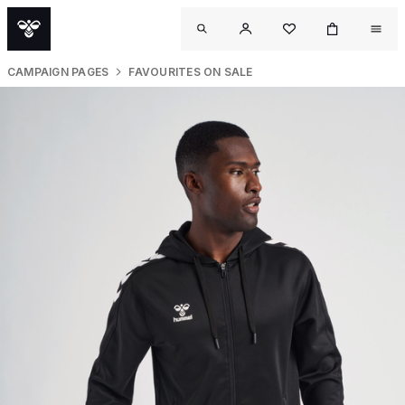
CAMPAIGN PAGES
FAVOURITES ON SALE