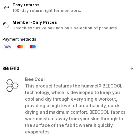
Easy returns
100-day return right for members.
Member-Only Prices
Unlock exclusive savings on a selection of products.
Payment methods
BENEFITS
Bee Cool
This product features the hummel® BEECOOL
technology, which is developed to keep you
cool and dry through every single workout,
providing a high level of breathability, quick
drying and maximum comfort. BEECOOL fabrics
wick moisture away from your skin through to
the surface of the fabric where it quickly
evaporates.