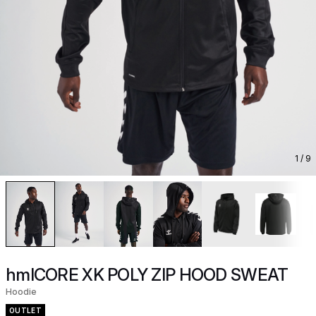
1
/ 9
hmlCORE XK POLY ZIP HOOD SWEAT
Hoodie
OUTLET