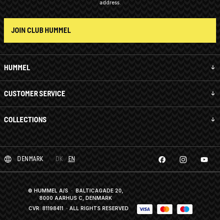
address.
JOIN CLUB HUMMEL
HUMMEL
CUSTOMER SERVICE
COLLECTIONS
DENMARK
DK
EN
© HUMMEL A/S · BALTICAGADE 20,
8000 AARHUS C, DENMARK
CVR: 81198411
· ALL RIGHTS RESERVED