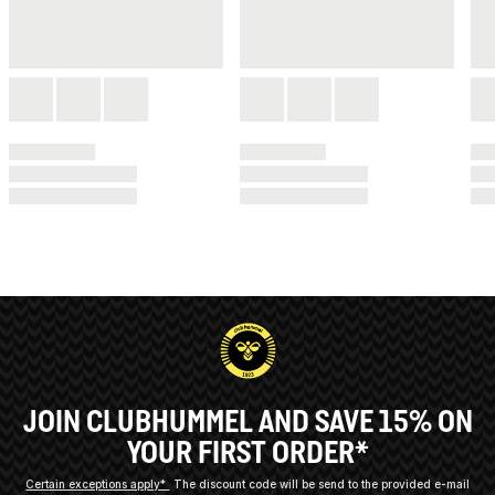
JOIN CLUBHUMMEL AND SAVE 15% ON
YOUR FIRST ORDER*
Certain exceptions apply*
The discount code will be send to the provided e-mail