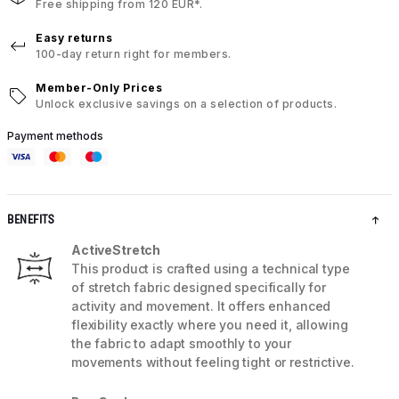
Free shipping from 120 EUR*.
Easy returns
100-day return right for members.
Member-Only Prices
Unlock exclusive savings on a selection of products.
Payment methods
BENEFITS
ActiveStretch
This product is crafted using a technical type
of stretch fabric designed specifically for
activity and movement. It offers enhanced
flexibility exactly where you need it, allowing
the fabric to adapt smoothly to your
movements without feeling tight or restrictive.