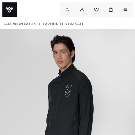
CAMPAIGN PAGES
FAVOURITES ON SALE