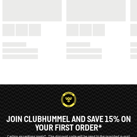
JOIN CLUBHUMMEL AND SAVE 15% ON
YOUR FIRST ORDER*
Certain exceptions apply*
The discount code will be send to the provided e-mail