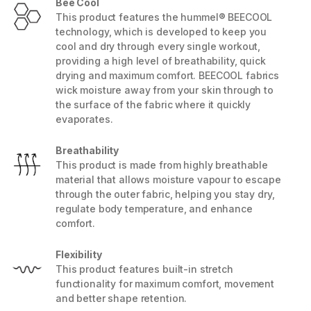
Bee Cool
This product features the hummel® BEECOOL
technology, which is developed to keep you
cool and dry through every single workout,
providing a high level of breathability, quick
drying and maximum comfort. BEECOOL fabrics
wick moisture away from your skin through to
the surface of the fabric where it quickly
evaporates.
Breathability
This product is made from highly breathable
material that allows moisture vapour to escape
through the outer fabric, helping you stay dry,
regulate body temperature, and enhance
comfort.
Flexibility
This product features built-in stretch
functionality for maximum comfort, movement
and better shape retention.