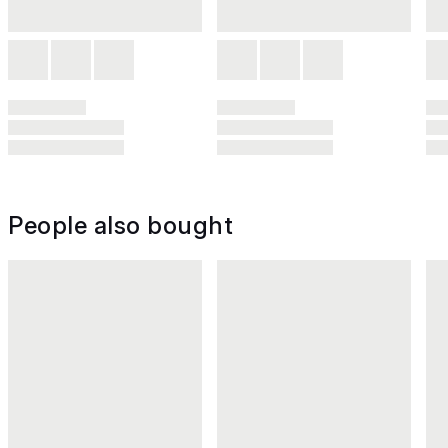
People also bought