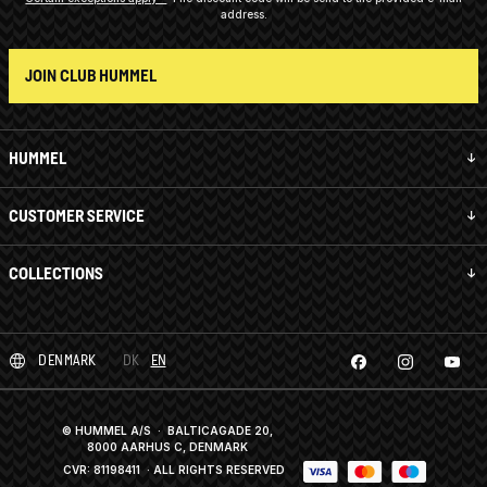
address.
JOIN CLUB HUMMEL
HUMMEL
CUSTOMER SERVICE
COLLECTIONS
DENMARK
DK
EN
© HUMMEL A/S · BALTICAGADE 20,
8000 AARHUS C, DENMARK
CVR: 81198411
· ALL RIGHTS RESERVED