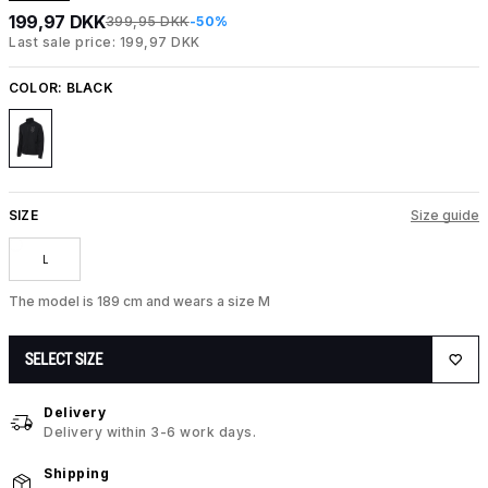
199,97 DKK
399,95 DKK
-50%
Last sale price: 199,97 DKK
COLOR:
BLACK
SIZE
Size guide
L
The model is 189 cm and wears a size M
SELECT SIZE
Delivery
Delivery within 3-6 work days.
Shipping