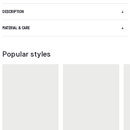
DESCRIPTION
MATERIAL & CARE
Popular styles