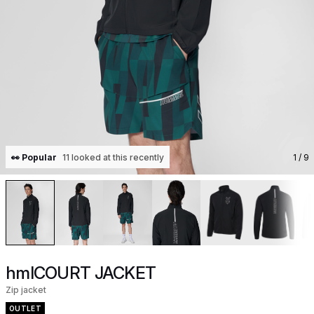
👀 Popular
11 looked at this recently
1
/ 9
hmlCOURT JACKET
Zip jacket
OUTLET