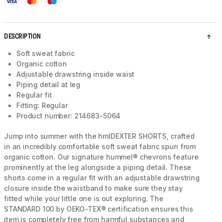
DESCRIPTION
Soft sweat fabric
Organic cotton
Adjustable drawstring inside waist
Piping detail at leg
Regular fit
Fitting: Regular
Product number: 214683-5064
Jump into summer with the hmlDEXTER SHORTS, crafted
in an incredibly comfortable soft sweat fabric spun from
organic cotton. Our signature hummel® chevrons feature
prominently at the leg alongside a piping detail. These
shorts come in a regular fit with an adjustable drawstring
closure inside the waistband to make sure they stay
fitted while your little one is out exploring. The
STANDARD 100 by OEKO-TEX® certification ensures this
item is completely free from harmful substances and