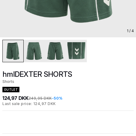
1
/ 4
hmlDEXTER SHORTS
Shorts
OUTLET
124,97 DKK
249,95 DKK
-50%
Last sale price: 124,97 DKK