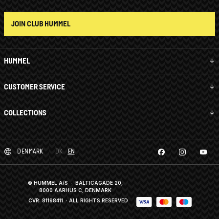
JOIN CLUB HUMMEL
HUMMEL
CUSTOMER SERVICE
COLLECTIONS
DENMARK
DK
EN
© HUMMEL A/S · BALTICAGADE 20,
8000 AARHUS C, DENMARK
CVR: 81198411
· ALL RIGHTS RESERVED