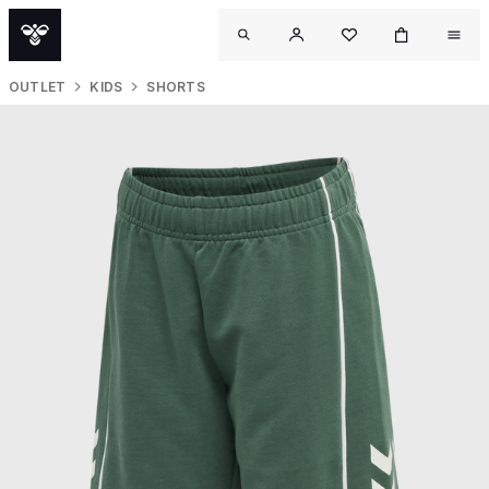
OUTLET
KIDS
SHORTS