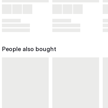
People also bought