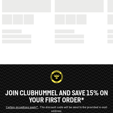
JOIN CLUBHUMMEL AND SAVE 15% ON
YOUR FIRST ORDER*
Certain exceptions apply*
The discount code will be send to the provided e-mail
address.