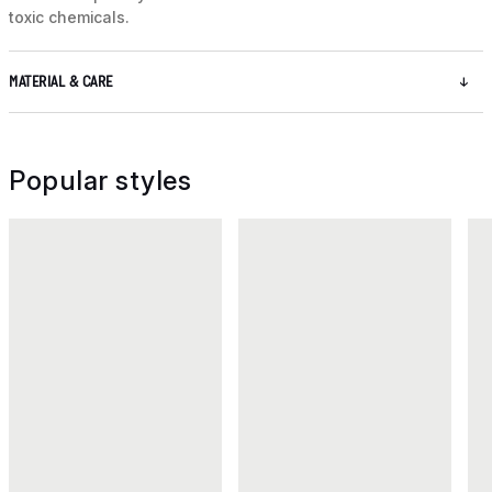
toxic chemicals.
MATERIAL & CARE
Popular styles