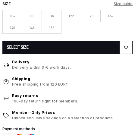
SIZE
Size guide
104
110
116
122
128
134
140
146
152
SELECT SIZE
Delivery
Delivery within 3-6 work days.
Shipping
Free shipping from 120 EUR*.
Easy returns
100-day return right for members.
Member-Only Prices
Unlock exclusive savings on a selection of products.
Payment methods