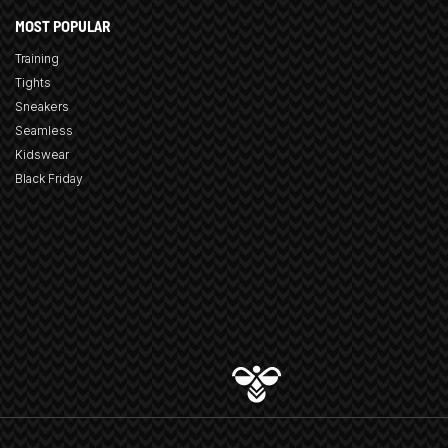
MOST POPULAR
Training
Tights
Sneakers
Seamless
Kidswear
Black Friday