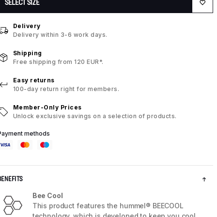
SELECT SIZE
Delivery
Delivery within 3-6 work days.
Shipping
Free shipping from 120 EUR*.
Easy returns
100-day return right for members.
Member-Only Prices
Unlock exclusive savings on a selection of products.
Payment methods
BENEFITS
Bee Cool
This product features the hummel® BEECOOL
technology, which is developed to keep you cool