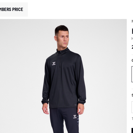
MBERS PRICE