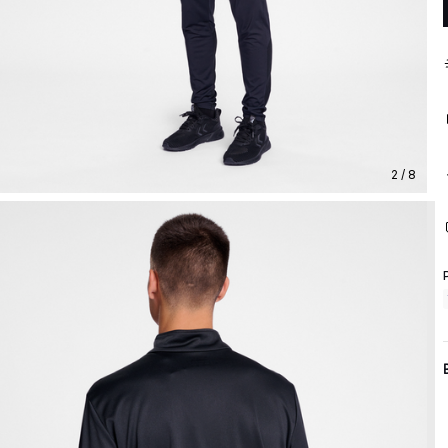
2 / 8