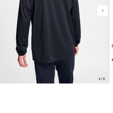
4 / 8