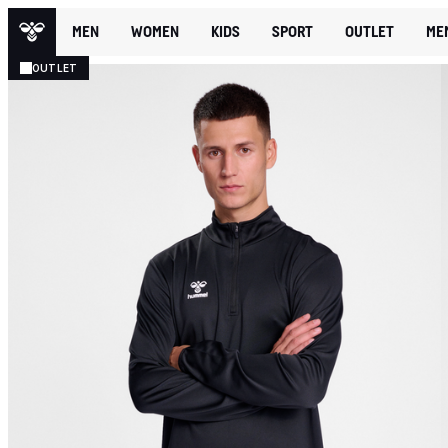
MEN
WOMEN
KIDS
SPORT
OUTLET
ME
OUTLET