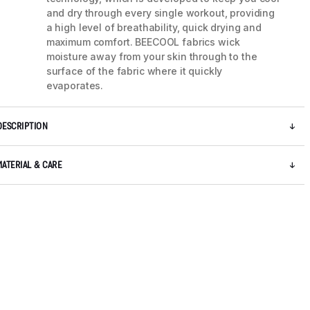
and dry through every single workout, providing
a high level of breathability, quick drying and
maximum comfort. BEECOOL fabrics wick
moisture away from your skin through to the
surface of the fabric where it quickly
evaporates.
DESCRIPTION
MATERIAL & CARE
5 / 8