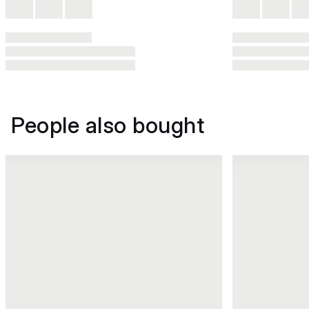
People also bought