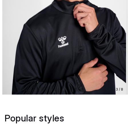
3 / 8
Popular styles