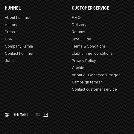
HUMMEL
CUSTOMER SERVICE
About hummel
F.A.Q
History
Delivery
Press
Returns
CSR
Size Guide
Company Karma
Terms & Conditions
Contact hummel
clubhummel conditions
Jobs
Privacy Policy
Cookies
About AI-Generated Images
Campaign terms*
Contact customer service
DENMARK
DK
EN