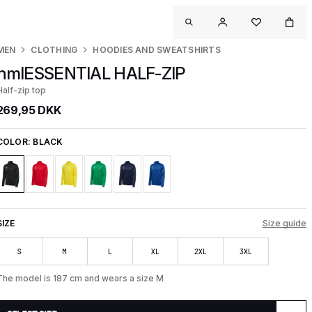
MEN
CLOTHING
HOODIES AND SWEATSHIRTS
hmlESSENTIAL HALF-ZIP
Half-zip top
269,95 DKK
COLOR:
BLACK
SIZE
Size guide
S
M
L
XL
2XL
3XL
The model is 187 cm and wears a size M