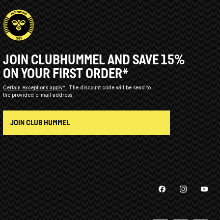
JOIN CLUBHUMMEL AND SAVE 15%
ON YOUR FIRST ORDER*
Certain exceptions apply*
The discount code will be send to
the provided e-mail address.
JOIN CLUB HUMMEL