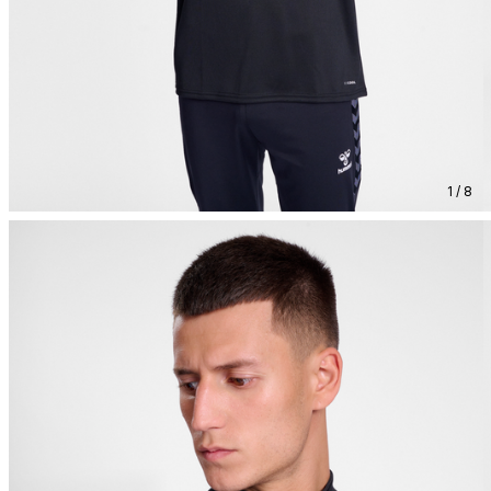
1 / 8