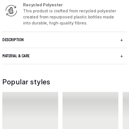
Recycled Polyester
This product is crafted from recycled polyester
created from repurposed plastic bottles made
into durable, high-quality fibres.
DESCRIPTION
MATERIAL & CARE
Popular styles