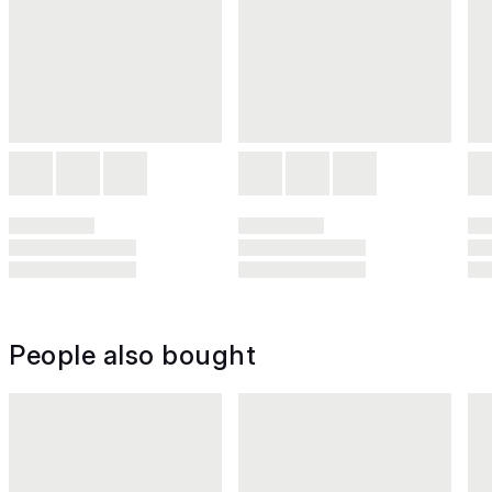
People also bought