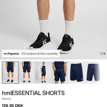
👀 Popular
113 looked at this recently
1
/ 8
hmlESSENTIAL SHORTS
Shorts
129,95 DKK