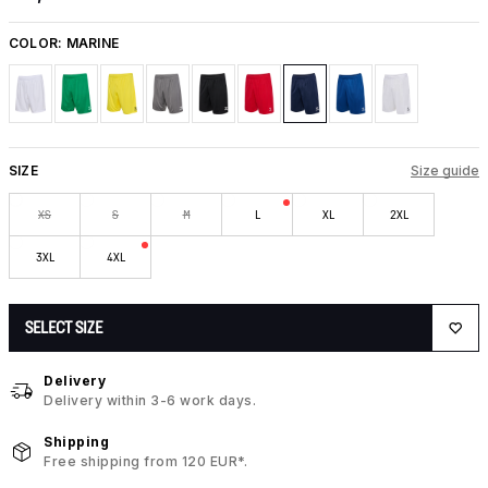
COLOR:
MARINE
SIZE
Size guide
XS
S
M
L
XL
2XL
3XL
4XL
SELECT SIZE
Delivery
Delivery within 3-6 work days.
Shipping
Free shipping from 120 EUR*.