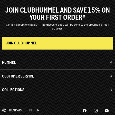
JOIN CLUBHUMMEL AND SAVE 15% ON
YOUR FIRST ORDER*
Certain exceptions apply*
The discount code will be send to the provided e-mail
address.
JOIN CLUB HUMMEL
HUMMEL
CUSTOMER SERVICE
COLLECTIONS
DENMARK
DK
EN