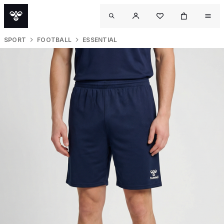
SPORT
FOOTBALL
ESSENTIAL