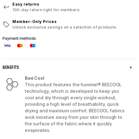
Easy returns
100-day return right for members.
Member-Only Prices
Unlock exclusive savings on a selection of products.
Payment methods
BENEFITS
Bee Cool
This product features the hummel® BEECOOL
technology, which is developed to keep you
cool and dry through every single workout,
providing a high level of breathability, quick
drying and maximum comfort. BEECOOL fabrics
wick moisture away from your skin through to
the surface of the fabric where it quickly
evaporates.