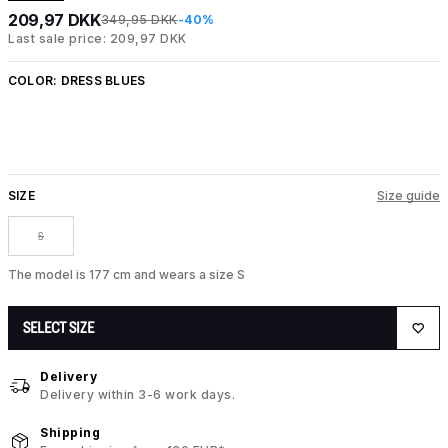
209,97 DKK
349,95 DKK
-40%
Last sale price: 209,97 DKK
COLOR:
DRESS BLUES
SIZE
Size guide
S
The model is 177 cm and wears a size S
SELECT SIZE
Delivery
Delivery within 3-6 work days.
Shipping