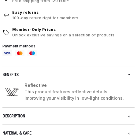
Free shipping from 120 EUR*.
Easy returns
100-day return right for members.
Member-Only Prices
Unlock exclusive savings on a selection of products.
Payment methods
BENEFITS
Reflective
This product features reflective details
improving your visibility in low-light conditions.
DESCRIPTION
MATERIAL & CARE