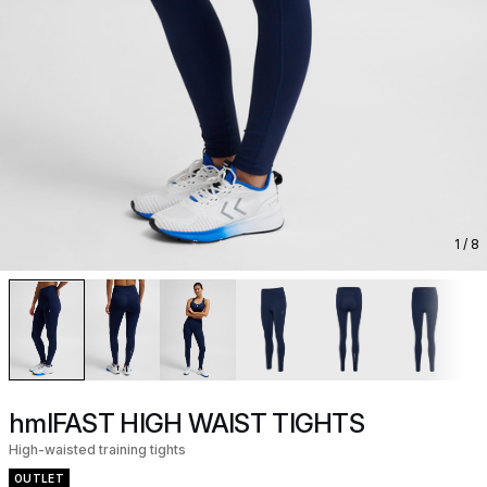
1
/ 8
hmlFAST HIGH WAIST TIGHTS
High-waisted training tights
OUTLET