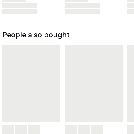
People also bought