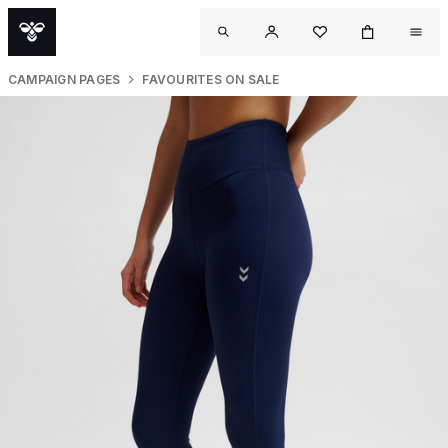
CAMPAIGN PAGES
FAVOURITES ON SALE