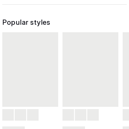
Popular styles