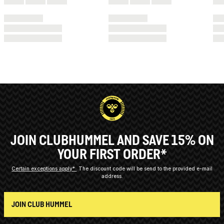
JOIN CLUBHUMMEL AND SAVE 15% ON
YOUR FIRST ORDER*
Certain exceptions apply*
The discount code will be send to the provided e-mail
address.
JOIN CLUB HUMMEL