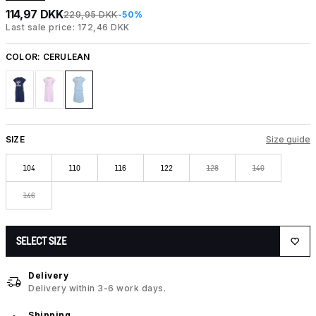
114,97 DKK
229,95 DKK
-50%
Last sale price: 172,46 DKK
COLOR:
CERULEAN
SIZE
Size guide
104
110
116
122
128
140
146
SELECT SIZE
Delivery
Delivery within 3-6 work days.
Shipping