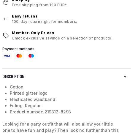
Free shipping from 120 EUR*.
Easy returns
100-day return right for members.
Member-Only Prices
Unlock exclusive savings on a selection of products.
Payment methods
DESCRIPTION
Cotton
Printed glitter logo
Elasticated waistband
Fitting: Regular
Product number: 219312-8293
Looking for a party outfit that will also allow your little
one to have fun and play? Then look no further than this