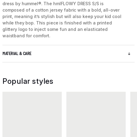
dress by hummel®. The hmlFLOWY DRESS S/S is
composed of a cotton jersey fabric with a bold, all-over
print, meaning it’s stylish but will also keep your kid cool
while they bop. This piece is finished with a printed
glittery logo to inject some fun and an elasticated
waistband for comfort.
MATERIAL & CARE
Popular styles