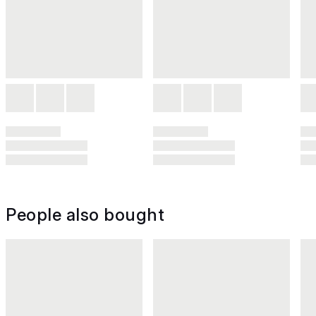
People also bought