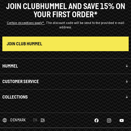
JOIN CLUBHUMMEL AND SAVE 15% ON
YOUR FIRST ORDER*
Certain exceptions apply*
The discount code will be send to the provided e-mail
address.
JOIN CLUB HUMMEL
HUMMEL
CUSTOMER SERVICE
COLLECTIONS
DENMARK
DK
EN