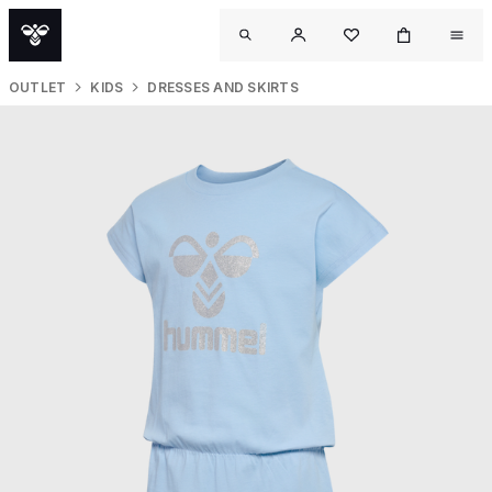
OUTLET
KIDS
DRESSES AND SKIRTS