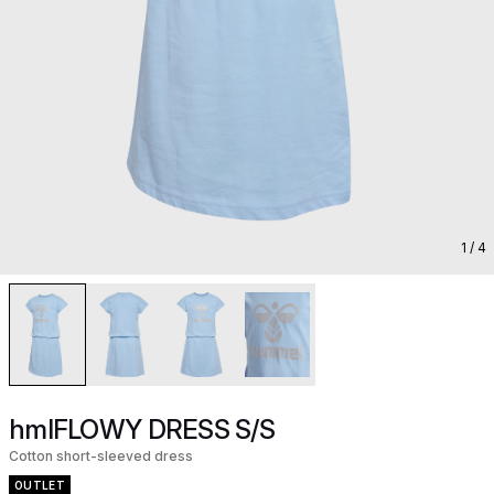
1
/ 4
hmlFLOWY DRESS S/S
Cotton short-sleeved dress
OUTLET