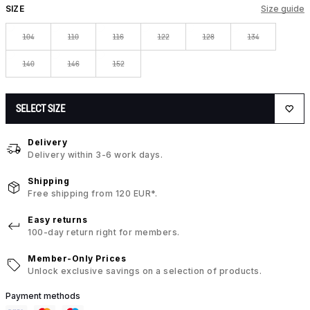
SIZE
Size guide
104
110
116
122
128
134
140
146
152
SELECT SIZE
Delivery
Delivery within 3-6 work days.
Shipping
Free shipping from 120 EUR*.
Easy returns
100-day return right for members.
Member-Only Prices
Unlock exclusive savings on a selection of products.
Payment methods