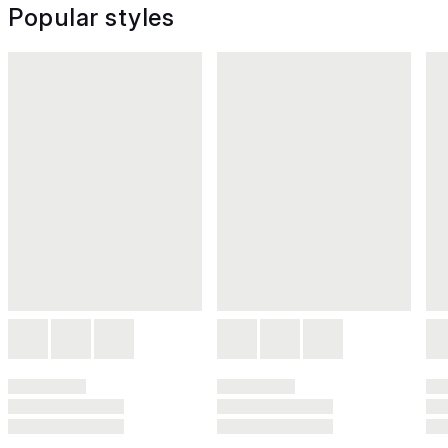
Popular styles