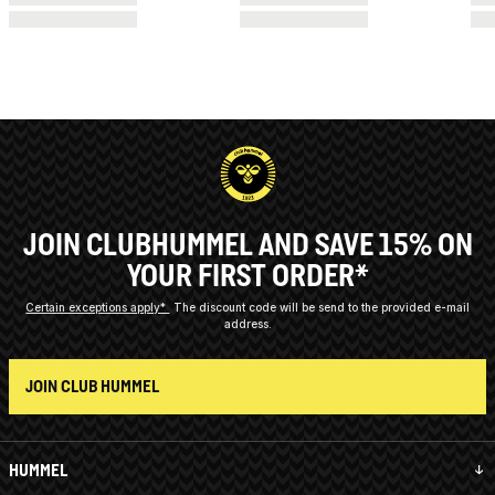
JOIN CLUBHUMMEL AND SAVE 15% ON
YOUR FIRST ORDER*
Certain exceptions apply*
The discount code will be send to the provided e-mail
address.
JOIN CLUB HUMMEL
HUMMEL