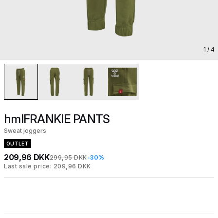
1
/ 4
hmlFRANKIE PANTS
Sweat joggers
OUTLET
209,96 DKK
299,95 DKK
-30%
Last sale price: 209,96 DKK