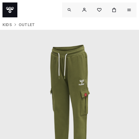
KIDS
OUTLET