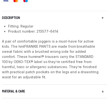
DESCRIPTION
Fitting: Regular
Product number: 213577-6414
A pair of comfortable joggers is a must-have for active
kids. The hmlFRANKIE PANTS are made from breathable
sweat fabric with a brushed wrong side for added
comfort. These hummel® trousers carry the STANDARD
100 by OEKO-TEX® label so they’re certified free from
harmful, toxic or allergenic substances. They’re finished
with practical patch pockets on the legs and a drawstring
waist for an adjustable fit.
MATERIAL & CARE