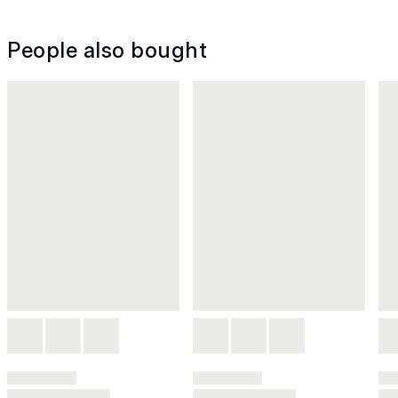
People also bought