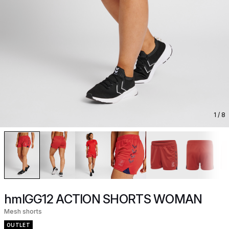
1
/ 8
hmlGG12 ACTION SHORTS WOMAN
Mesh shorts
OUTLET