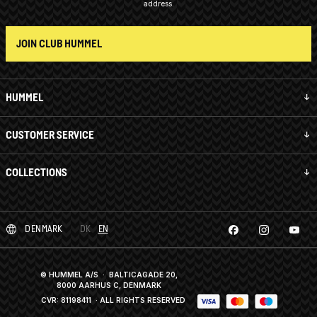
address.
JOIN CLUB HUMMEL
HUMMEL
CUSTOMER SERVICE
COLLECTIONS
DENMARK
DK
EN
© HUMMEL A/S · BALTICAGADE 20,
8000 AARHUS C, DENMARK
CVR: 81198411
· ALL RIGHTS RESERVED