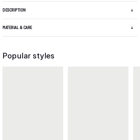
DESCRIPTION
MATERIAL & CARE
Popular styles