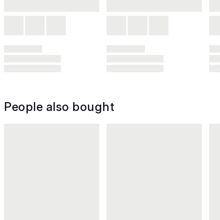
People also bought