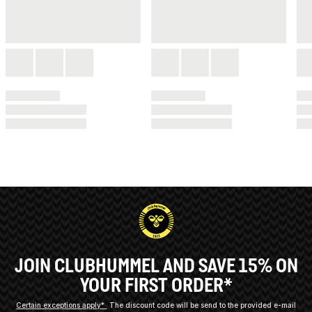
JOIN CLUBHUMMEL AND SAVE 15% ON
YOUR FIRST ORDER*
Certain exceptions apply*
The discount code will be send to the provided e-mail