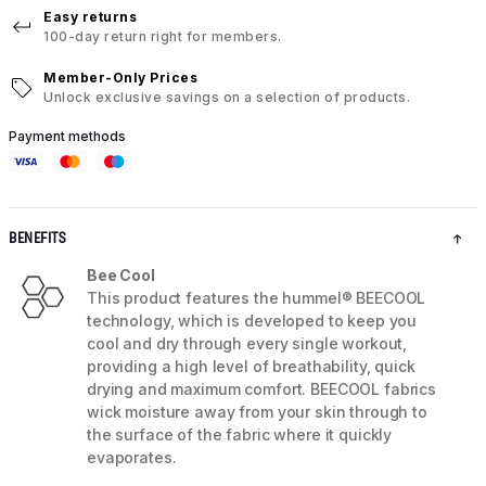
Easy returns
100-day return right for members.
Member-Only Prices
Unlock exclusive savings on a selection of products.
Payment methods
BENEFITS
Bee Cool
This product features the hummel® BEECOOL
technology, which is developed to keep you
cool and dry through every single workout,
providing a high level of breathability, quick
drying and maximum comfort. BEECOOL fabrics
wick moisture away from your skin through to
the surface of the fabric where it quickly
evaporates.