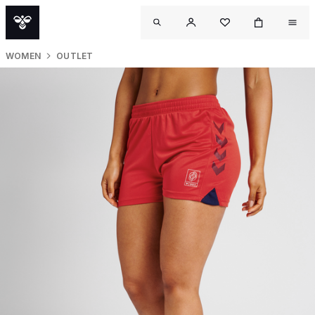
WOMEN
OUTLET