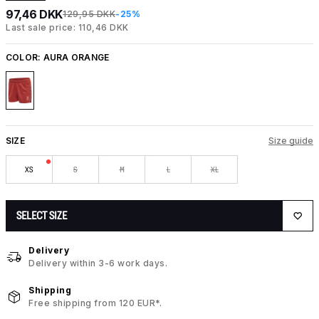
97,46 DKK
129,95 DKK
-25%
Last sale price: 110,46 DKK
COLOR:
AURA ORANGE
SIZE
Size guide
XS
S
M
L
XL
SELECT SIZE
Delivery
Delivery within 3-6 work days.
Shipping
Free shipping from 120 EUR*.