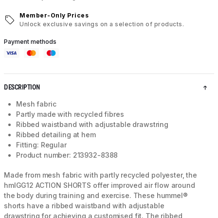
Member-Only Prices
Unlock exclusive savings on a selection of products.
Payment methods
DESCRIPTION
Mesh fabric
Partly made with recycled fibres
Ribbed waistband with adjustable drawstring
Ribbed detailing at hem
Fitting: Regular
Product number: 213932-8388
Made from mesh fabric with partly recycled polyester, the
hmlGG12 ACTION SHORTS offer improved air flow around
the body during training and exercise. These hummel®
shorts have a ribbed waistband with adjustable
drawstring for achieving a customised fit. The ribbed