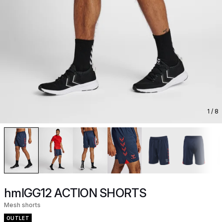
1
/ 8
hmlGG12 ACTION SHORTS
Mesh shorts
OUTLET