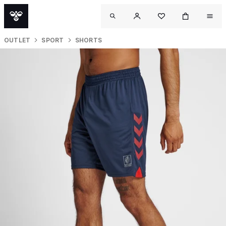
OUTLET
SPORT
SHORTS