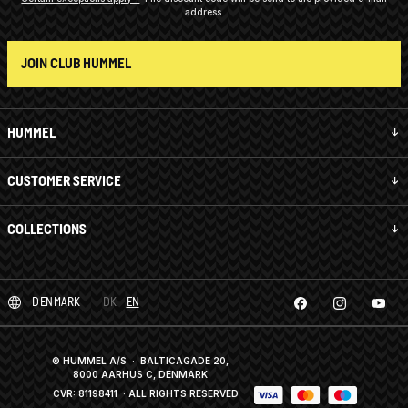
address.
JOIN CLUB HUMMEL
HUMMEL
CUSTOMER SERVICE
COLLECTIONS
DENMARK
DK
EN
© HUMMEL A/S · BALTICAGADE 20,
8000 AARHUS C, DENMARK
CVR: 81198411
· ALL RIGHTS RESERVED