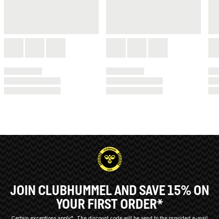
JOIN CLUBHUMMEL AND SAVE 15% ON
YOUR FIRST ORDER*
Certain exceptions apply*
The discount code will be send to the provided e-mail