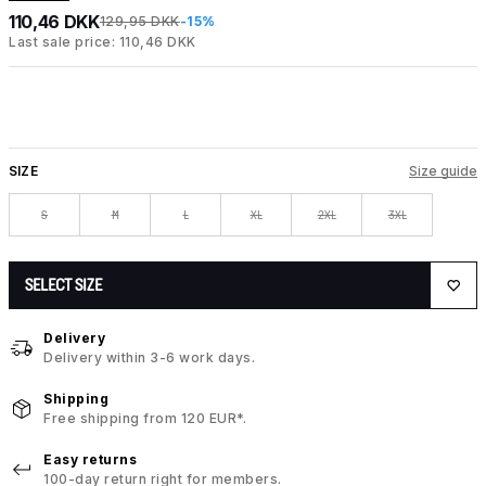
110,46 DKK
129,95 DKK
-15%
Last sale price: 110,46 DKK
SIZE
Size guide
S
M
L
XL
2XL
3XL
SELECT SIZE
Delivery
Delivery within 3-6 work days.
Shipping
Free shipping from 120 EUR*.
Easy returns
100-day return right for members.