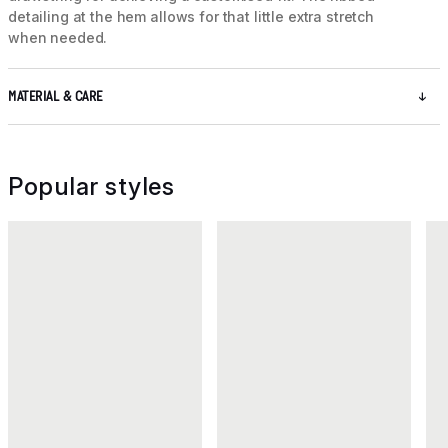
detailing at the hem allows for that little extra stretch
when needed.
MATERIAL & CARE
Popular styles