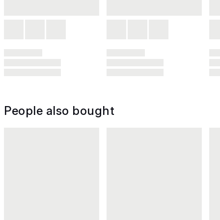
People also bought