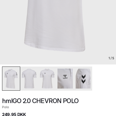
1
/ 5
hmlGO 2.0 CHEVRON POLO
Polo
249,95 DKK