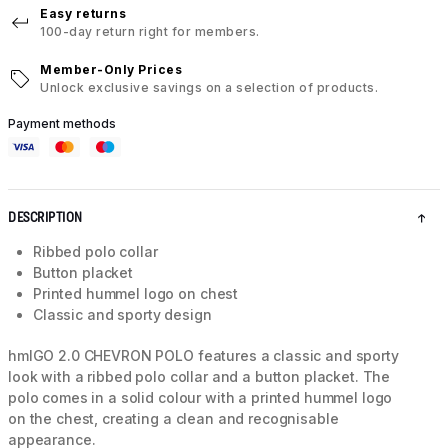
Easy returns
100-day return right for members.
Member-Only Prices
Unlock exclusive savings on a selection of products.
Payment methods
DESCRIPTION
Ribbed polo collar
Button placket
Printed hummel logo on chest
Classic and sporty design
hmlGO 2.0 CHEVRON POLO features a classic and sporty
look with a ribbed polo collar and a button placket. The
polo comes in a solid colour with a printed hummel logo
on the chest, creating a clean and recognisable
appearance.