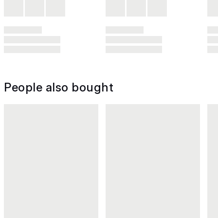
People also bought