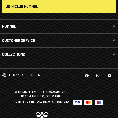
JOIN CLUB HUMMEL
HUMMEL
CUSTOMER SERVICE
COLLECTIONS
DENMARK
DK
EN
© HUMMEL A/S · BALTICAGADE 20,
8000 AARHUS C, DENMARK
CVR: 81198411
· ALL RIGHTS RESERVED