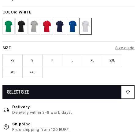
COLOR:
WHITE
SIZE
Size guide
XS
S
M
L
XL
2XL
3XL
4XL
SELECT SIZE
Delivery
Delivery within 3-6 work days.
Shipping
Free shipping from 120 EUR*.