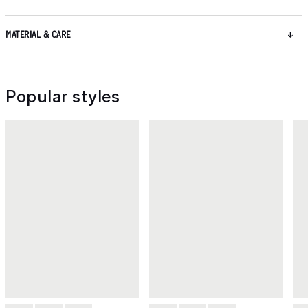
MATERIAL & CARE
Popular styles