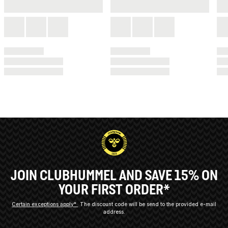
JOIN CLUBHUMMEL AND SAVE 15% ON
YOUR FIRST ORDER*
Certain exceptions apply*
The discount code will be send to the provided e-mail
address.