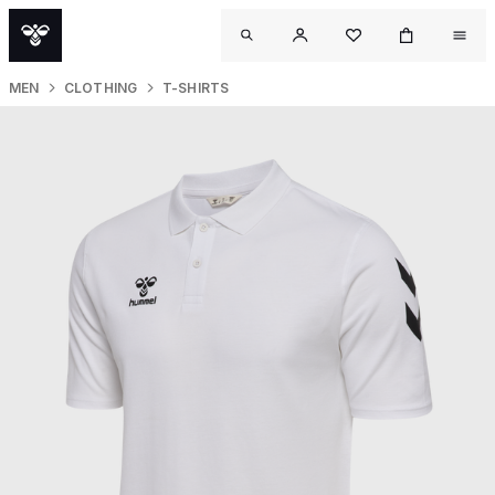
MEN
CLOTHING
T-SHIRTS