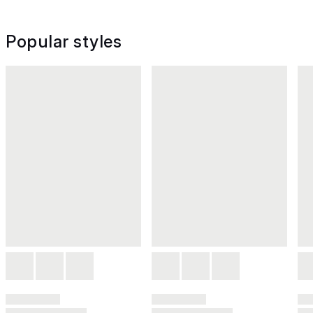
Popular styles