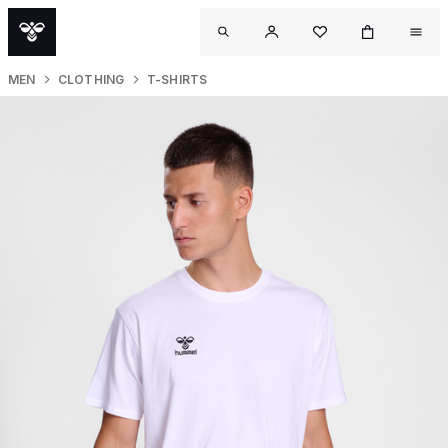
MEN
CLOTHING
T-SHIRTS