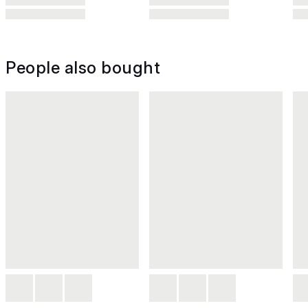
People also bought