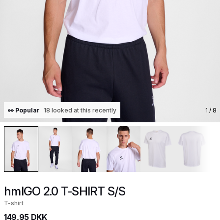
👀 Popular
18 looked at this recently
1
/ 8
hmlGO 2.0 T-SHIRT S/S
T-shirt
149,95 DKK