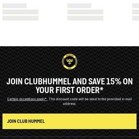
JOIN CLUBHUMMEL AND SAVE 15% ON
YOUR FIRST ORDER*
Certain exceptions apply*
The discount code will be send to the provided e-mail
address.
JOIN CLUB HUMMEL