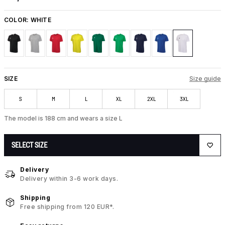
COLOR:
WHITE
SIZE
Size guide
S
M
L
XL
2XL
3XL
The model is 188 cm and wears a size L
SELECT SIZE
Delivery
Delivery within 3-6 work days.
Shipping
Free shipping from 120 EUR*.