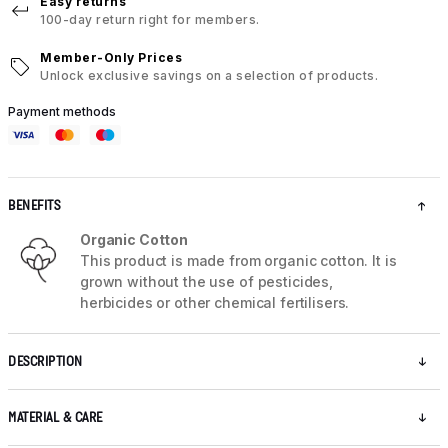
Easy returns
100-day return right for members.
Member-Only Prices
Unlock exclusive savings on a selection of products.
Payment methods
BENEFITS
Organic Cotton
This product is made from organic cotton. It is
grown without the use of pesticides,
herbicides or other chemical fertilisers.
DESCRIPTION
MATERIAL & CARE