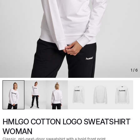
1
/ 6
HMLGO COTTON LOGO SWEATSHIRT
WOMAN
Classic, girl-next-door sweatshirt with a bold front print