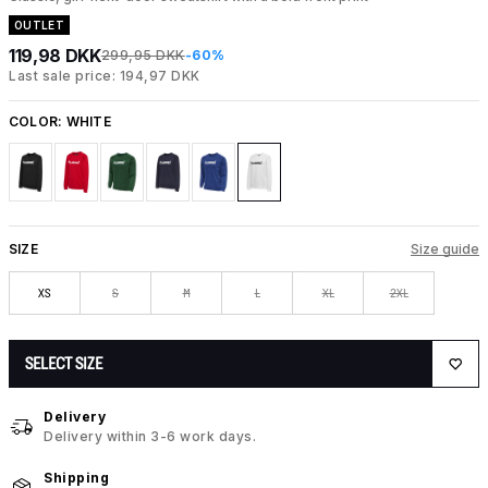
OUTLET
119,98 DKK
299,95 DKK
-60%
Last sale price: 194,97 DKK
COLOR:
WHITE
SIZE
Size guide
XS
S
M
L
XL
2XL
SELECT SIZE
Delivery
Delivery within 3-6 work days.
Shipping