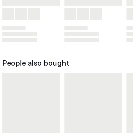
People also bought