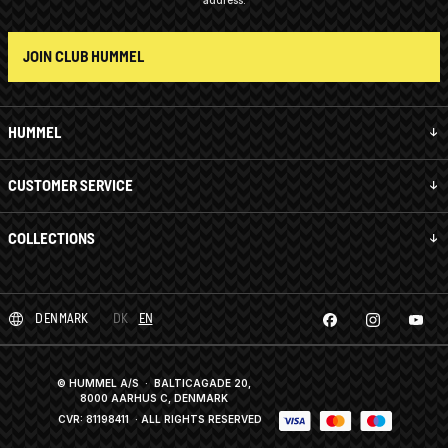
address.
JOIN CLUB HUMMEL
HUMMEL
CUSTOMER SERVICE
COLLECTIONS
DENMARK
DK
EN
© HUMMEL A/S · BALTICAGADE 20,
8000 AARHUS C, DENMARK
CVR: 81198411
· ALL RIGHTS RESERVED