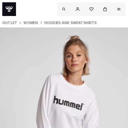
OUTLET
WOMEN
HOODIES AND SWEATSHIRTS