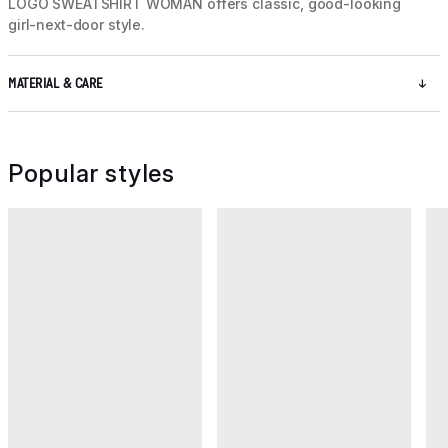
LOGO SWEATSHIRT WOMAN offers classic, good-looking
girl-next-door style.
MATERIAL & CARE
Popular styles