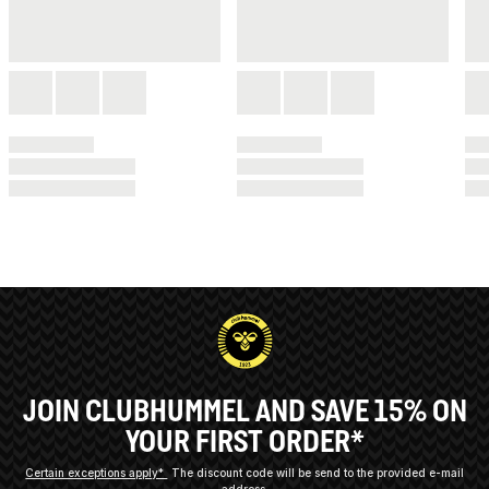
JOIN CLUBHUMMEL AND SAVE 15% ON
YOUR FIRST ORDER*
Certain exceptions apply*
The discount code will be send to the provided e-mail