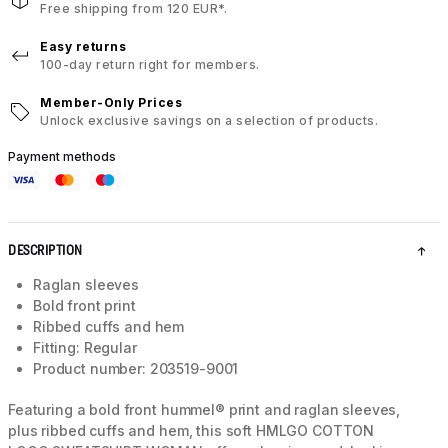
Free shipping from 120 EUR*.
Easy returns
100-day return right for members.
Member-Only Prices
Unlock exclusive savings on a selection of products.
Payment methods
DESCRIPTION
Raglan sleeves
Bold front print
Ribbed cuffs and hem
Fitting: Regular
Product number: 203519-9001
Featuring a bold front hummel® print and raglan sleeves,
plus ribbed cuffs and hem, this soft HMLGO COTTON