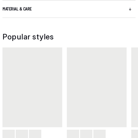
MATERIAL & CARE
Popular styles