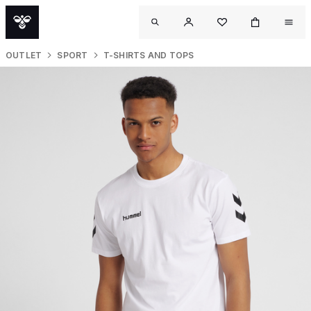
OUTLET
SPORT
T-SHIRTS AND TOPS