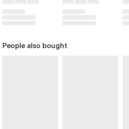
People also bought