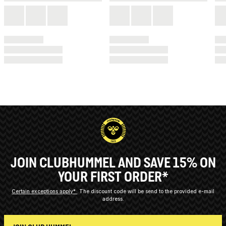
JOIN CLUBHUMMEL AND SAVE 15% ON
YOUR FIRST ORDER*
Certain exceptions apply*
The discount code will be send to the provided e-mail
address.