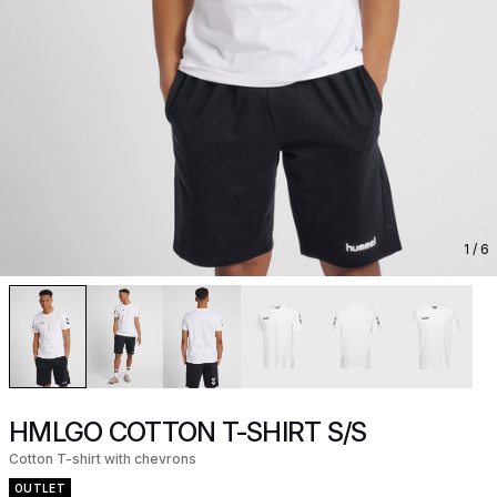
1
/ 6
HMLGO COTTON T-SHIRT S/S
Cotton T-shirt with chevrons
OUTLET