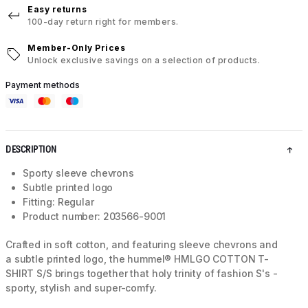
Easy returns
100-day return right for members.
Member-Only Prices
Unlock exclusive savings on a selection of products.
Payment methods
DESCRIPTION
Sporty sleeve chevrons
Subtle printed logo
Fitting: Regular
Product number: 203566-9001
Crafted in soft cotton, and featuring sleeve chevrons and
a subtle printed logo, the hummel® HMLGO COTTON T-
SHIRT S/S brings together that holy trinity of fashion S's -
sporty, stylish and super-comfy.