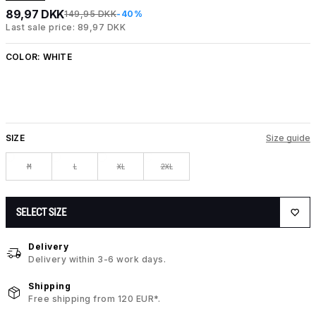
89,97 DKK
149,95 DKK
-40%
Last sale price: 89,97 DKK
COLOR:
WHITE
SIZE
Size guide
M
L
XL
2XL
SELECT SIZE
Delivery
Delivery within 3-6 work days.
Shipping
Free shipping from 120 EUR*.