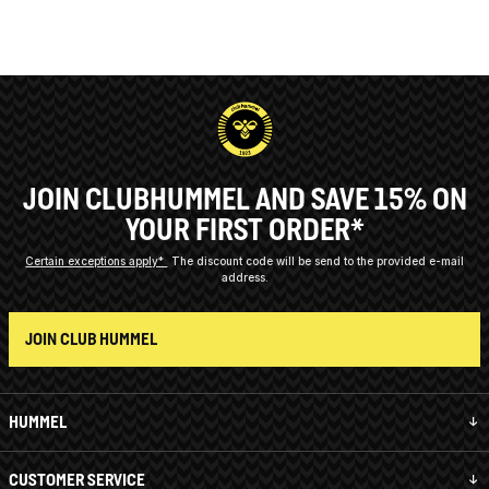
JOIN CLUBHUMMEL AND SAVE 15% ON
YOUR FIRST ORDER*
Certain exceptions apply*
The discount code will be send to the provided e-mail
address.
JOIN CLUB HUMMEL
HUMMEL
CUSTOMER SERVICE