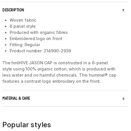
DESCRIPTION
Woven fabric
6 panel style
Produced with organic fibres
Embroidered logo on front
Fitting: Regular
Product number: 214990-2939
The hmlHIVE JASON CAP is constructed in a 6-panel
style using 100% organic cotton, which is produced with
less water and no harmful chemicals. This hummel® cap
features a contrast logo embroidery on the front.
MATERIAL & CARE
Popular styles