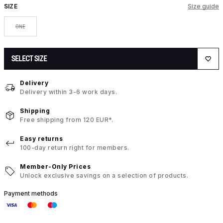
SIZE
Size guide
ONE
SELECT SIZE
Delivery
Delivery within 3-6 work days.
Shipping
Free shipping from 120 EUR*.
Easy returns
100-day return right for members.
Member-Only Prices
Unlock exclusive savings on a selection of products.
Payment methods