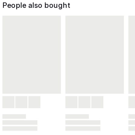
People also bought