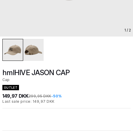
1
/ 2
hmlHIVE JASON CAP
Cap
OUTLET
149,97 DKK
299,95 DKK
-50%
Last sale price: 149,97 DKK