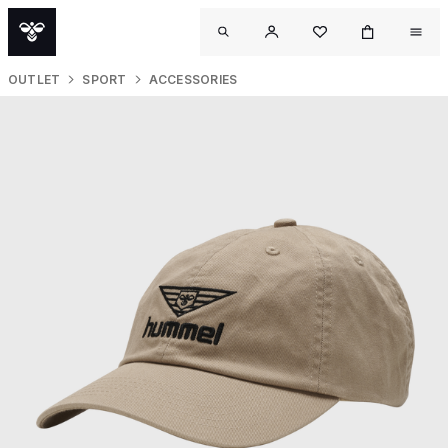
OUTLET
SPORT
ACCESSORIES