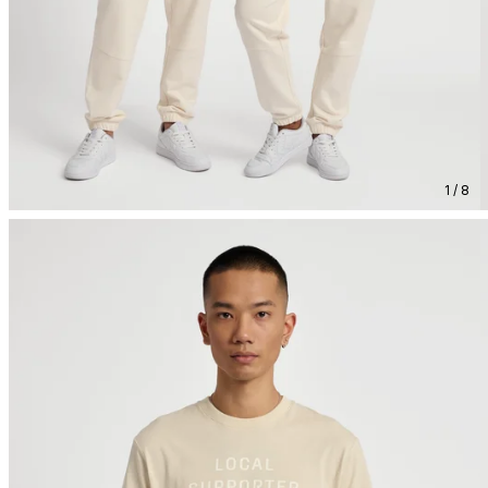
1 / 8