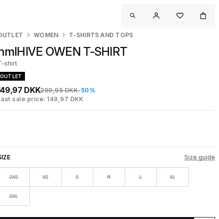
OUTLET
WOMEN
T-SHIRTS AND TOPS
hmlHIVE OWEN T-SHIRT
T-shirt
OUTLET
149,97 DKK
299,95 DKK
-50%
Last sale price: 149,97 DKK
SIZE
Size guide
2XS
XS
S
M
L
XL
2XL