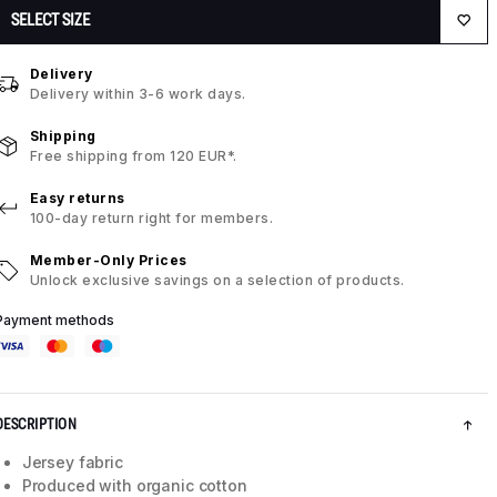
SELECT SIZE
Delivery
Delivery within 3-6 work days.
Shipping
Free shipping from 120 EUR*.
Easy returns
100-day return right for members.
Member-Only Prices
Unlock exclusive savings on a selection of products.
Payment methods
DESCRIPTION
Jersey fabric
Produced with organic cotton