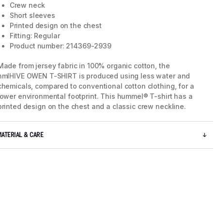
Crew neck
Short sleeves
Printed design on the chest
Fitting: Regular
Product number: 214369-2939
Made from jersey fabric in 100% organic cotton, the
hmlHIVE OWEN T-SHIRT is produced using less water and
chemicals, compared to conventional cotton clothing, for a
lower environmental footprint. This hummel® T-shirt has a
printed design on the chest and a classic crew neckline.
MATERIAL & CARE
5 / 8