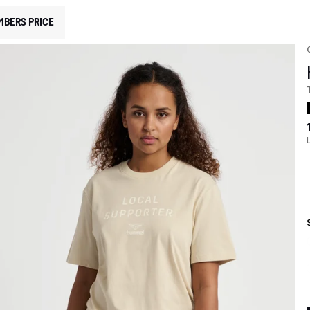
MBERS PRICE