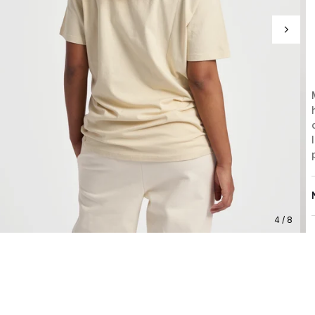
4 / 8