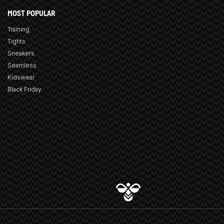
MOST POPULAR
Training
Tights
Sneakers
Seamless
Kidswear
Black Friday