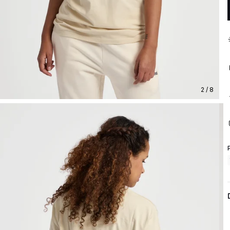
2 / 8