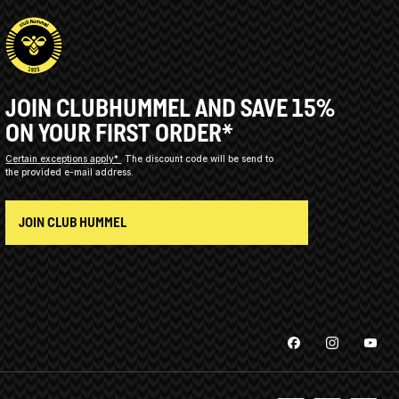
JOIN CLUBHUMMEL AND SAVE 15%
ON YOUR FIRST ORDER*
Certain exceptions apply*
The discount code will be send to
the provided e-mail address.
JOIN CLUB HUMMEL