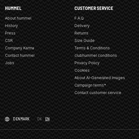
HUMMEL
CUSTOMER SERVICE
About hummel
F.A.Q
History
Delivery
Press
Returns
CSR
Size Guide
Company Karma
Terms & Conditions
Contact hummel
clubhummel conditions
Jobs
Privacy Policy
Cookies
About AI-Generated Images
Campaign terms*
Contact customer service
DENMARK
DK
EN