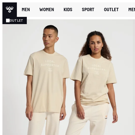
MEN
WOMEN
KIDS
SPORT
OUTLET
ME
OUTLET