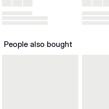
People also bought