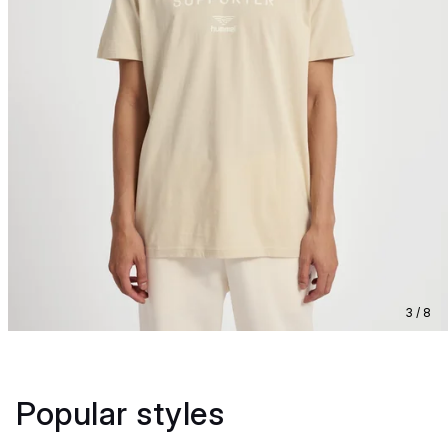
3 / 8
Popular styles