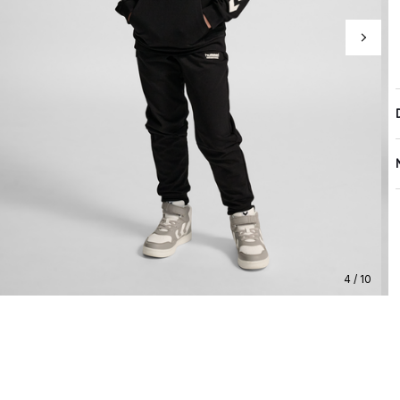
4 / 10