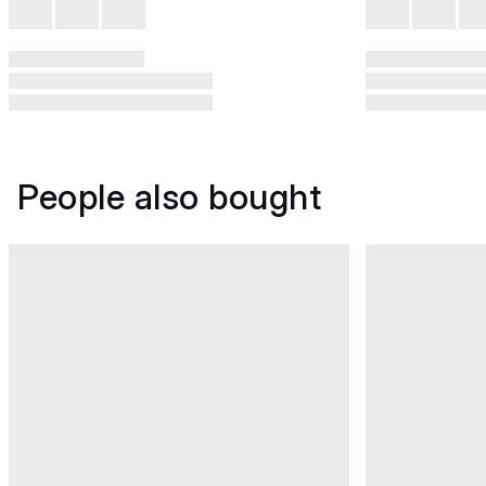
People also bought