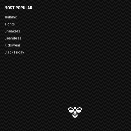
MOST POPULAR
Training
Tights
Sneakers
Seamless
Kidswear
Black Friday