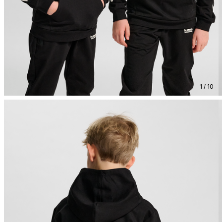
1 / 10