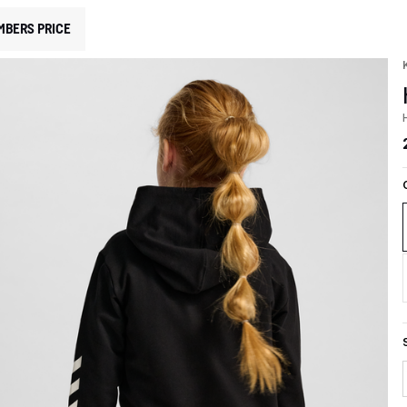
MBERS PRICE