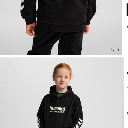
2 / 10