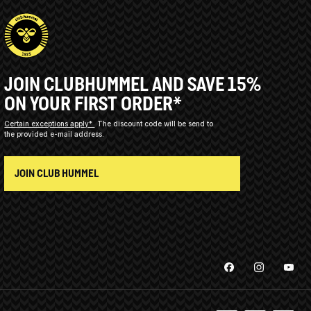
JOIN CLUBHUMMEL AND SAVE 15%
ON YOUR FIRST ORDER*
Certain exceptions apply*
The discount code will be send to
the provided e-mail address.
JOIN CLUB HUMMEL