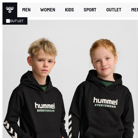
MEN
WOMEN
KIDS
SPORT
OUTLET
ME
OUTLET