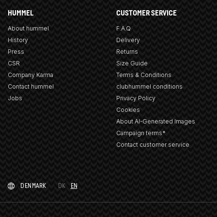
HUMMEL
CUSTOMER SERVICE
About hummel
F.A.Q
History
Delivery
Press
Returns
CSR
Size Guide
Company Karma
Terms & Conditions
Contact hummel
clubhummel conditions
Jobs
Privacy Policy
Cookies
About AI-Generated Images
Campaign terms*
Contact customer service
DENMARK
DK
EN