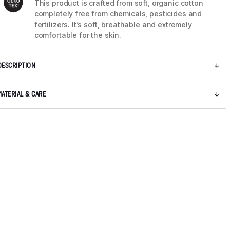
This product is crafted from soft, organic cotton
completely free from chemicals, pesticides and
fertilizers. It’s soft, breathable and extremely
comfortable for the skin.
DESCRIPTION
MATERIAL & CARE
5 / 10