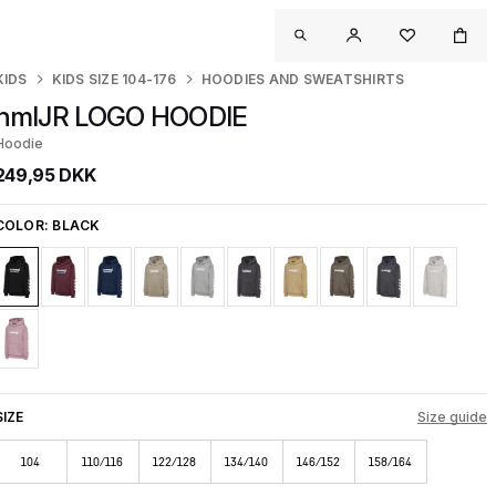
KIDS
KIDS SIZE 104-176
HOODIES AND SWEATSHIRTS
hmlJR LOGO HOODIE
Hoodie
249,95 DKK
COLOR:
BLACK
SIZE
Size guide
104
110/116
122/128
134/140
146/152
158/164