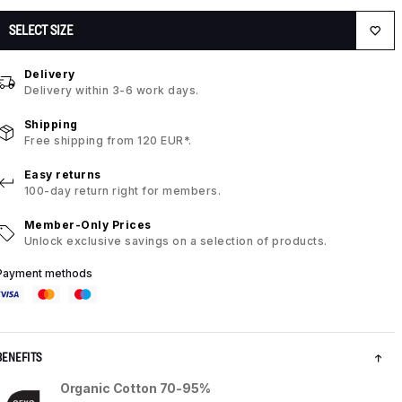
SELECT SIZE
Delivery
Delivery within 3-6 work days.
Shipping
Free shipping from 120 EUR*.
Easy returns
100-day return right for members.
Member-Only Prices
Unlock exclusive savings on a selection of products.
Payment methods
BENEFITS
Organic Cotton 70-95%