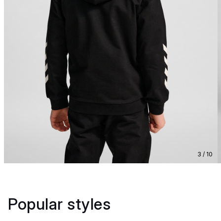
3 / 10
Popular styles