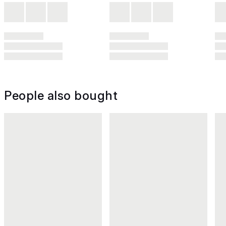
People also bought