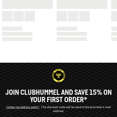
JOIN CLUBHUMMEL AND SAVE 15% ON
YOUR FIRST ORDER*
Certain exceptions apply*
The discount code will be send to the provided e-mail
address.