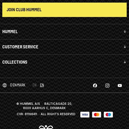
JOIN CLUB HUMMEL
HUMMEL
CUSTOMER SERVICE
COLLECTIONS
DENMARK
DK
EN
© HUMMEL A/S · BALTICAGADE 20,
8000 AARHUS C, DENMARK
CVR: 81198411
· ALL RIGHTS RESERVED