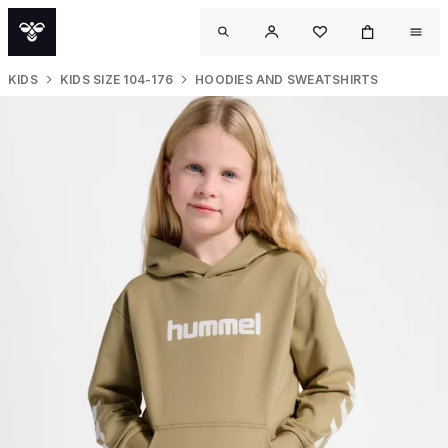
KIDS
KIDS SIZE 104-176
HOODIES AND SWEATSHIRTS