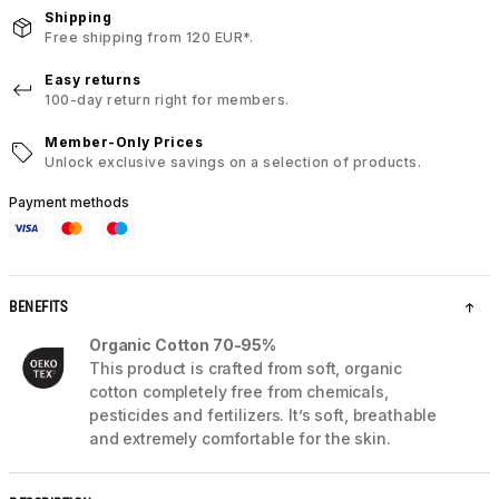
Shipping
Free shipping from 120 EUR*.
Easy returns
100-day return right for members.
Member-Only Prices
Unlock exclusive savings on a selection of products.
Payment methods
BENEFITS
Organic Cotton 70-95%
This product is crafted from soft, organic
cotton completely free from chemicals,
pesticides and fertilizers. It’s soft, breathable
and extremely comfortable for the skin.