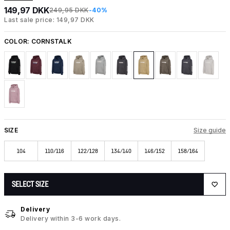
149,97 DKK
249,95 DKK
-40%
Last sale price: 149,97 DKK
COLOR:
CORNSTALK
SIZE
Size guide
104
110/116
122/128
134/140
146/152
158/164
SELECT SIZE
Delivery
Delivery within 3-6 work days.