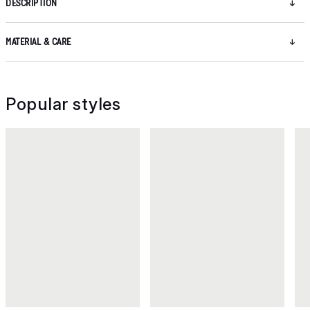
DESCRIPTION
MATERIAL & CARE
Popular styles