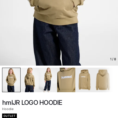
1
/ 8
hmlJR LOGO HOODIE
Hoodie
OUTLET