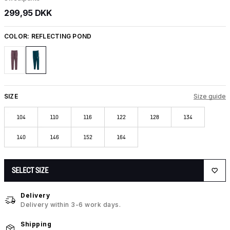
299,95 DKK
COLOR:
REFLECTING POND
SIZE
Size guide
104
110
116
122
128
134
140
146
152
164
SELECT SIZE
Delivery
Delivery within 3-6 work days.
Shipping