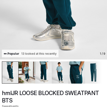
👀 Popular
13 looked at this recently
1
/ 9
hmlJR LOOSE BLOCKED SWEATPANT
BTS
Sweatpants