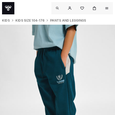
KIDS
KIDS SIZE 104-176
PANTS AND LEGGINGS