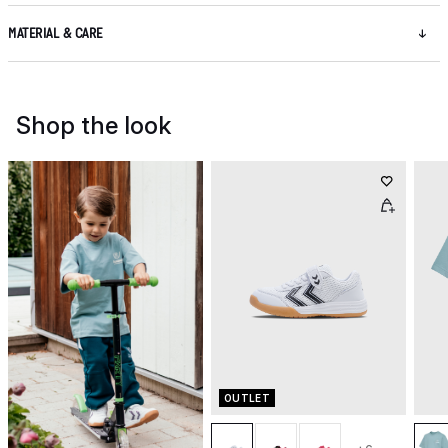
MATERIAL & CARE
Shop the look
OUTLET