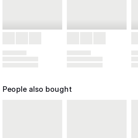
People also bought