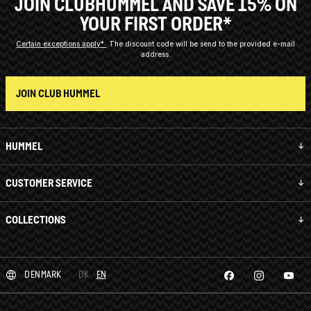
JOIN CLUBHUMMEL AND SAVE 15% ON
YOUR FIRST ORDER*
Certain exceptions apply*
The discount code will be send to the provided e-mail
address.
JOIN CLUB HUMMEL
HUMMEL
CUSTOMER SERVICE
COLLECTIONS
DENMARK
DK
EN