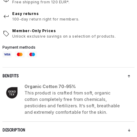
Free shipping from 120 EUR*.
Easy returns
100-day return right for members.
Member-Only Prices
Unlock exclusive savings on a selection of products.
Payment methods
BENEFITS
Organic Cotton 70-95%
This product is crafted from soft, organic
cotton completely free from chemicals,
pesticides and fertilizers. It’s soft, breathable
and extremely comfortable for the skin.
DESCRIPTION