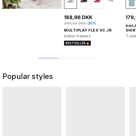
+6
188,96 DKK
179
269,95 DKK
-30%
hmlJ
MULTIPLAY FLEX VC JR
SHIR
Indoor trainers
T-shi
BESTSELLER
1
2
3
Popular styles