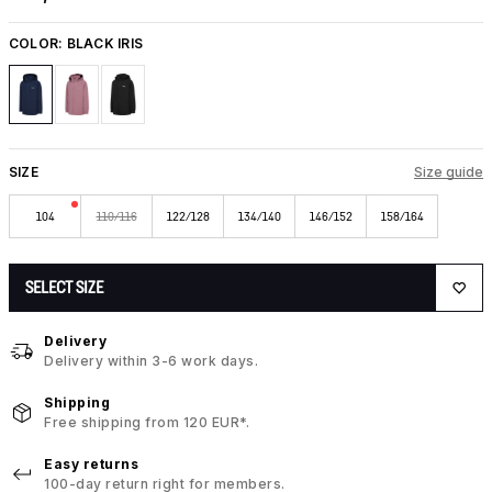
COLOR:
BLACK IRIS
SIZE
Size guide
104
110/116
122/128
134/140
146/152
158/164
SELECT SIZE
Delivery
Delivery within 3-6 work days.
Shipping
Free shipping from 120 EUR*.
Easy returns
100-day return right for members.