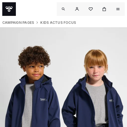
CAMPAIGN PAGES
KIDS ACTUS FOCUS