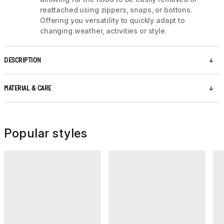
reattached using zippers, snaps, or bottons.
Offering you versatility to quickly adapt to
changing weather, activities or style.
DESCRIPTION
MATERIAL & CARE
Popular styles