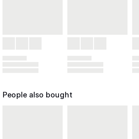
People also bought