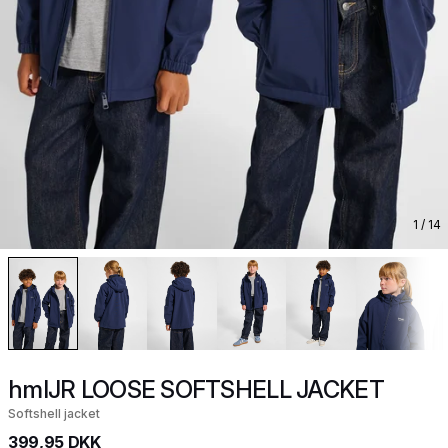
1
/ 14
hmlJR LOOSE SOFTSHELL JACKET
Softshell jacket
399,95 DKK