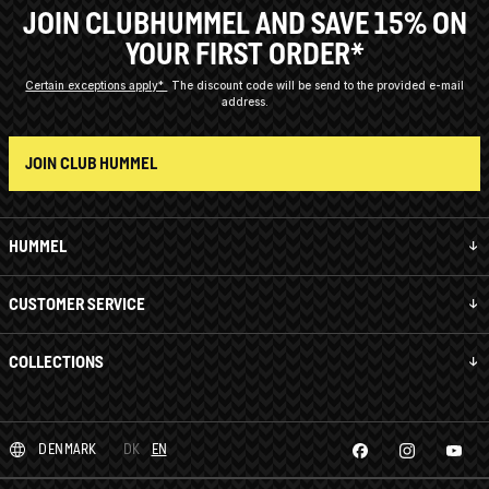
JOIN CLUBHUMMEL AND SAVE 15% ON
YOUR FIRST ORDER*
Certain exceptions apply*
The discount code will be send to the provided e-mail
address.
JOIN CLUB HUMMEL
HUMMEL
CUSTOMER SERVICE
COLLECTIONS
DENMARK
DK
EN