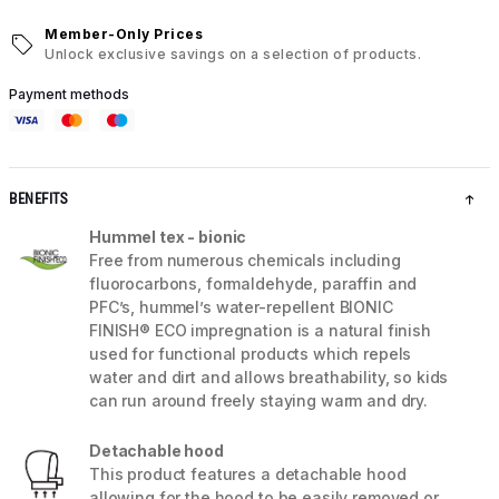
Member-Only Prices
Unlock exclusive savings on a selection of products.
Payment methods
BENEFITS
Hummel tex - bionic
Free from numerous chemicals including
fluorocarbons, formaldehyde, paraffin and
PFC’s, hummel’s water-repellent BIONIC
FINISH® ECO impregnation is a natural finish
used for functional products which repels
water and dirt and allows breathability, so kids
can run around freely staying warm and dry.
Detachable hood
This product features a detachable hood
allowing for the hood to be easily removed or