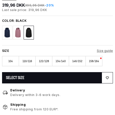
319,96 DKK
399,95 DKK
-20%
Last sale price: 319,96 DKK
COLOR:
BLACK
SIZE
Size guide
104
110/116
122/128
134/140
146/152
158/164
SELECT SIZE
Delivery
Delivery within 3-6 work days.
Shipping
Free shipping from 120 EUR*.