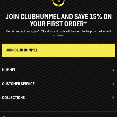
JOIN CLUBHUMMEL AND SAVE 15% ON
YOUR FIRST ORDER*
Certain exceptions apply*
The discount code will be send to the provided e-mail
address.
JOIN CLUB HUMMEL
HUMMEL
CUSTOMER SERVICE
COLLECTIONS