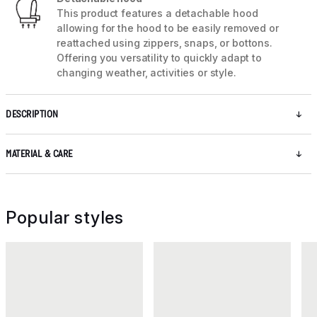
This product features a detachable hood
allowing for the hood to be easily removed or
reattached using zippers, snaps, or bottons.
Offering you versatility to quickly adapt to
changing weather, activities or style.
DESCRIPTION
MATERIAL & CARE
Popular styles