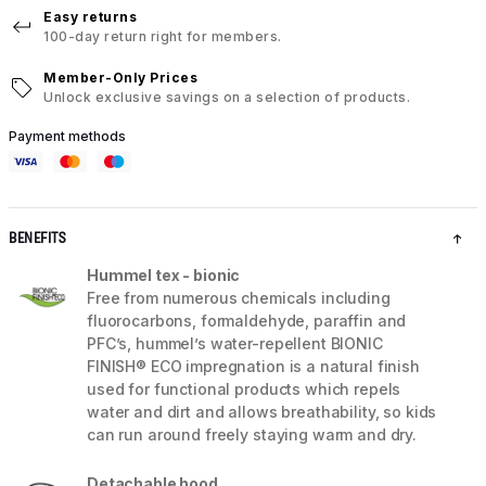
Easy returns
100-day return right for members.
Member-Only Prices
Unlock exclusive savings on a selection of products.
Payment methods
BENEFITS
Hummel tex - bionic
Free from numerous chemicals including
fluorocarbons, formaldehyde, paraffin and
PFC’s, hummel’s water-repellent BIONIC
FINISH® ECO impregnation is a natural finish
used for functional products which repels
water and dirt and allows breathability, so kids
can run around freely staying warm and dry.
Detachable hood