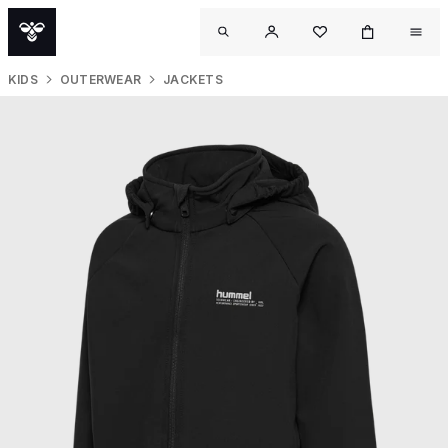
KIDS
OUTERWEAR
JACKETS