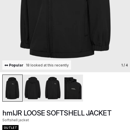
👀 Popular
18 looked at this recently
1
/ 4
hmlJR LOOSE SOFTSHELL JACKET
Softshell jacket
OUTLET