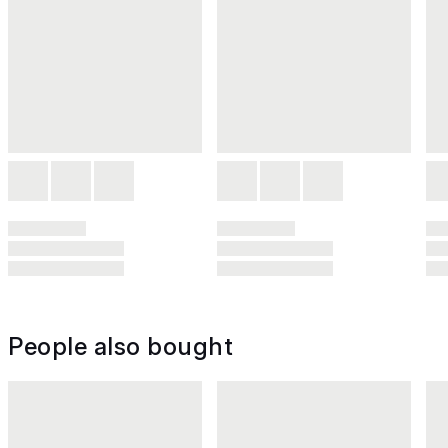
People also bought