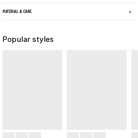
MATERIAL & CARE
Popular styles