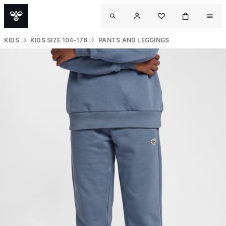
KIDS
KIDS SIZE 104-176
PANTS AND LEGGINGS