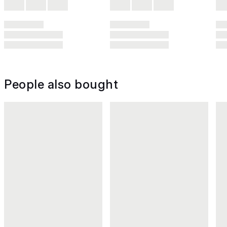
People also bought