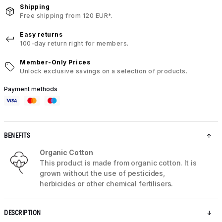
Shipping
Free shipping from 120 EUR*.
Easy returns
100-day return right for members.
Member-Only Prices
Unlock exclusive savings on a selection of products.
Payment methods
BENEFITS
Organic Cotton
This product is made from organic cotton. It is
grown without the use of pesticides,
herbicides or other chemical fertilisers.
DESCRIPTION