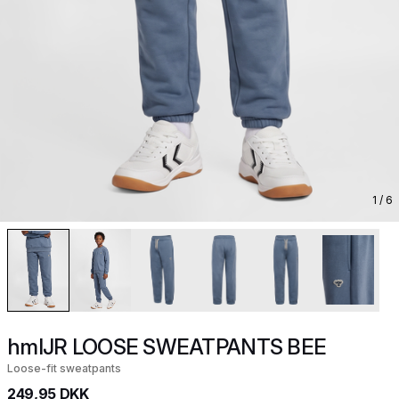
1
/ 6
hmlJR LOOSE SWEATPANTS BEE
Loose-fit sweatpants
249,95 DKK