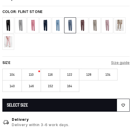
COLOR:
FLINT STONE
SIZE
Size guide
104
110
116
122
128
134
140
146
152
164
SELECT SIZE
Delivery
Delivery within 3-6 work days.