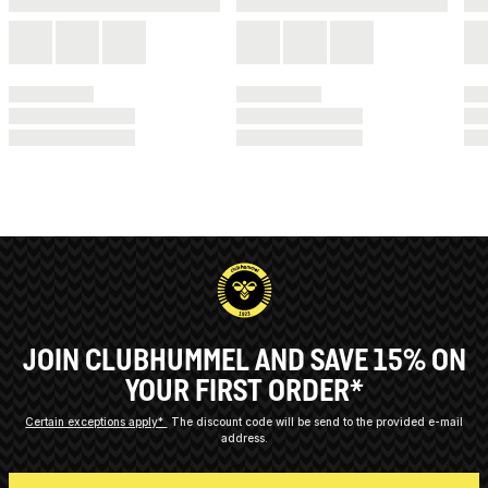
JOIN CLUBHUMMEL AND SAVE 15% ON
YOUR FIRST ORDER*
Certain exceptions apply*
The discount code will be send to the provided e-mail
address.