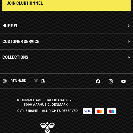
JOIN CLUB HUMMEL
HUMMEL
CUSTOMER SERVICE
COLLECTIONS
DENMARK
DK
EN
© HUMMEL A/S · BALTICAGADE 20,
8000 AARHUS C, DENMARK
CVR: 81198411
· ALL RIGHTS RESERVED