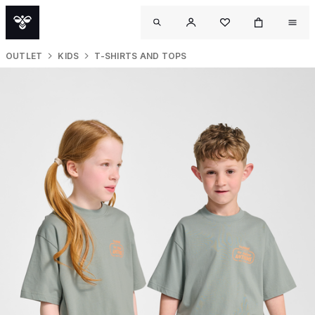
OUTLET
KIDS
T-SHIRTS AND TOPS