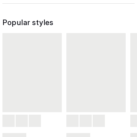
Popular styles