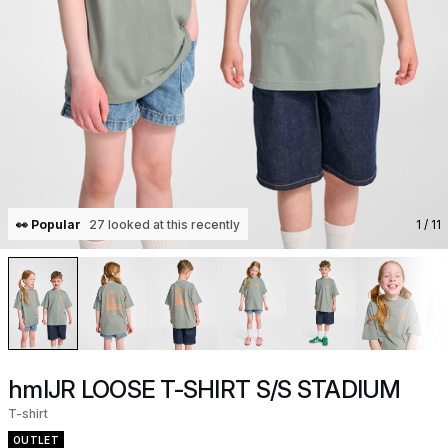
👀 Popular
27 looked at this recently
1
/ 11
hmlJR LOOSE T-SHIRT S/S STADIUM
T-shirt
OUTLET