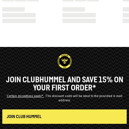
JOIN CLUBHUMMEL AND SAVE 15% ON
YOUR FIRST ORDER*
Certain exceptions apply*
The discount code will be send to the provided e-mail
address.
JOIN CLUB HUMMEL