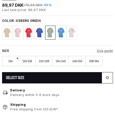
89,97 DKK
179,95 DKK
-50%
Last sale price: 89,97 DKK
COLOR:
ICEBERG GREEN
SIZE
Size guide
104
110/116
122/128
134/140
146/152
158/164
SELECT SIZE
Delivery
Delivery within 3-6 work days.
Shipping
Free shipping from 120 EUR*.