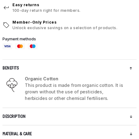
Easy returns
100-day return right for members.
Member-Only Prices
Unlock exclusive savings on a selection of products.
Payment methods
BENEFITS
Organic Cotton
This product is made from organic cotton. It is
grown without the use of pesticides,
herbicides or other chemical fertilisers.
DESCRIPTION
MATERIAL & CARE