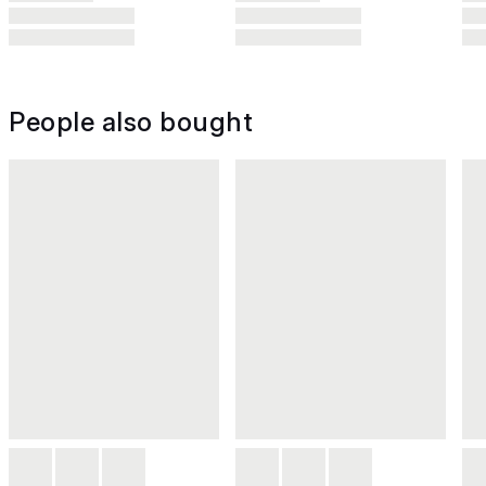
People also bought