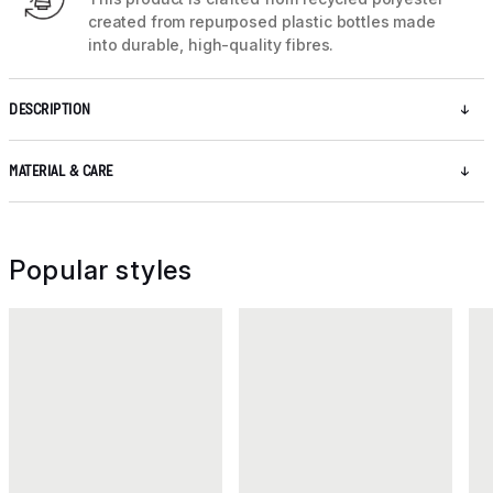
created from repurposed plastic bottles made
into durable, high-quality fibres.
DESCRIPTION
MATERIAL & CARE
Popular styles