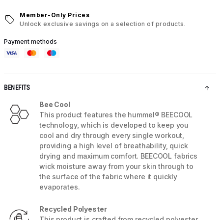
Member-Only Prices
Unlock exclusive savings on a selection of products.
Payment methods
BENEFITS
Bee Cool
This product features the hummel® BEECOOL
technology, which is developed to keep you
cool and dry through every single workout,
providing a high level of breathability, quick
drying and maximum comfort. BEECOOL fabrics
wick moisture away from your skin through to
the surface of the fabric where it quickly
evaporates.
Recycled Polyester
This product is crafted from recycled polyester