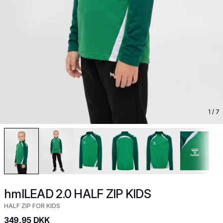
1
/ 7
hmlLEAD 2.0 HALF ZIP KIDS
HALF ZIP FOR KIDS
349,95 DKK