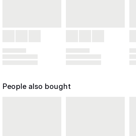
People also bought