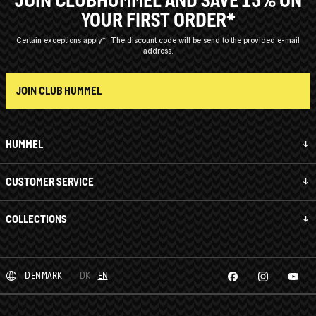
JOIN CLUBHUMMEL AND SAVE 15% ON
YOUR FIRST ORDER*
Certain exceptions apply*
The discount code will be send to the provided e-mail
address.
JOIN CLUB HUMMEL
HUMMEL
CUSTOMER SERVICE
COLLECTIONS
DENMARK
DK
EN