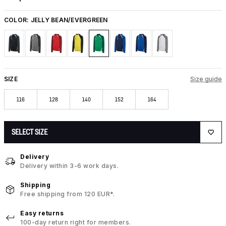
COLOR:
JELLY BEAN/EVERGREEN
SIZE
Size guide
116
128
140
152
164
SELECT SIZE
Delivery
Delivery within 3-6 work days.
Shipping
Free shipping from 120 EUR*.
Easy returns
100-day return right for members.