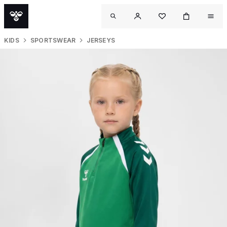
KIDS
SPORTSWEAR
JERSEYS