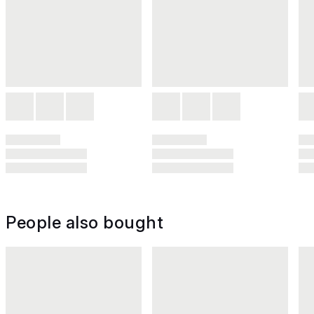
People also bought