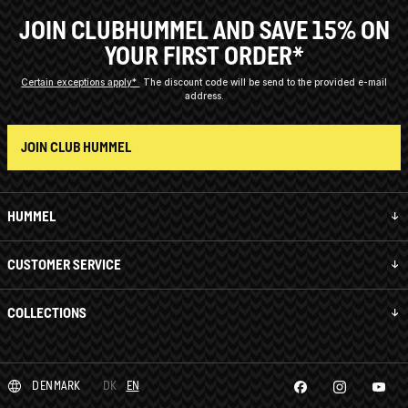
JOIN CLUBHUMMEL AND SAVE 15% ON
YOUR FIRST ORDER*
Certain exceptions apply*
The discount code will be send to the provided e-mail
address.
JOIN CLUB HUMMEL
HUMMEL
CUSTOMER SERVICE
COLLECTIONS
DENMARK
DK
EN