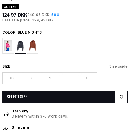
OUTLET
124,97 DKK
249,95 DKK
-50%
Last sale price: 299,95 DKK
COLOR:
BLUE NIGHTS
SIZE
Size guide
XS
S
M
L
XL
SELECT SIZE
Delivery
Delivery within 3-6 work days.
Shipping