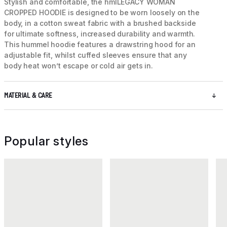
Stylish and comfortable, the hmlLEGACY WOMAN
CROPPED HOODIE is designed to be worn loosely on the
body, in a cotton sweat fabric with a brushed backside
for ultimate softness, increased durability and warmth.
This hummel hoodie features a drawstring hood for an
adjustable fit, whilst cuffed sleeves ensure that any
body heat won’t escape or cold air gets in.
MATERIAL & CARE
Popular styles