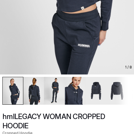
1
/ 8
hmlLEGACY WOMAN CROPPED
HOODIE
Cropped Hoodie