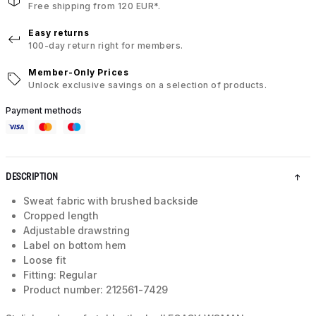
Free shipping from 120 EUR*.
Easy returns
100-day return right for members.
Member-Only Prices
Unlock exclusive savings on a selection of products.
Payment methods
DESCRIPTION
Sweat fabric with brushed backside
Cropped length
Adjustable drawstring
Label on bottom hem
Loose fit
Fitting: Regular
Product number: 212561-7429