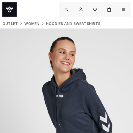
OUTLET
WOMEN
HOODIES AND SWEATSHIRTS