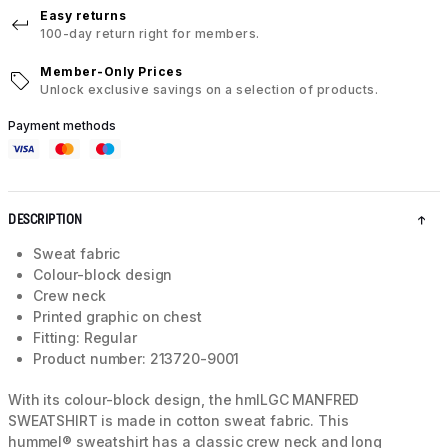
Easy returns
100-day return right for members.
Member-Only Prices
Unlock exclusive savings on a selection of products.
Payment methods
DESCRIPTION
Sweat fabric
Colour-block design
Crew neck
Printed graphic on chest
Fitting: Regular
Product number: 213720-9001
With its colour-block design, the hmlLGC MANFRED
SWEATSHIRT is made in cotton sweat fabric. This
hummel® sweatshirt has a classic crew neck and long