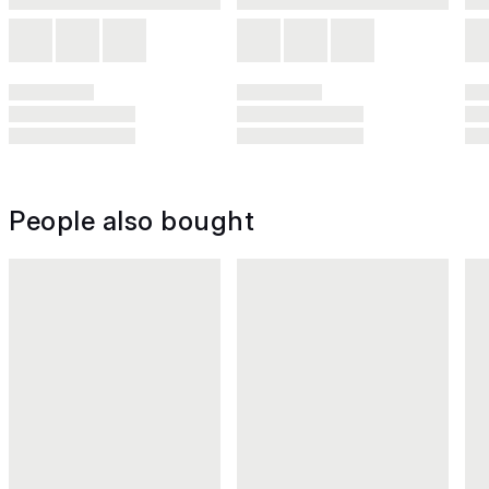
People also bought