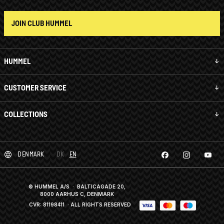
JOIN CLUB HUMMEL
HUMMEL
CUSTOMER SERVICE
COLLECTIONS
DENMARK
DK
EN
© HUMMEL A/S · BALTICAGADE 20,
8000 AARHUS C, DENMARK
CVR: 81198411
· ALL RIGHTS RESERVED