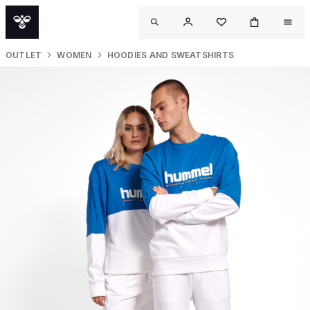
OUTLET
WOMEN
HOODIES AND SWEATSHIRTS