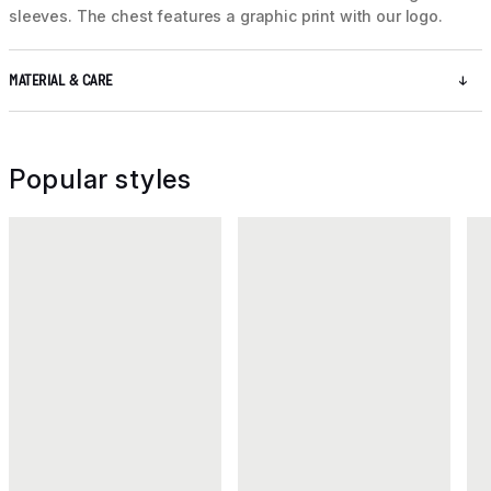
sleeves. The chest features a graphic print with our logo.
MATERIAL & CARE
Popular styles