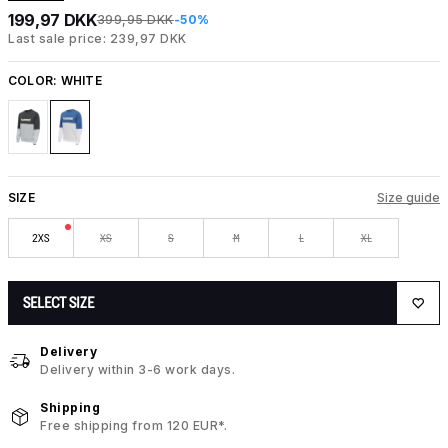
199,97 DKK
399,95 DKK
-50%
Last sale price: 239,97 DKK
COLOR:
WHITE
SIZE
Size guide
2XS
XS
S
M
L
XL
SELECT SIZE
Delivery
Delivery within 3-6 work days.
Shipping
Free shipping from 120 EUR*.