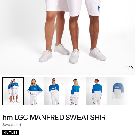
1
/ 9
hmlLGC MANFRED SWEATSHIRT
Sweatshirt
OUTLET