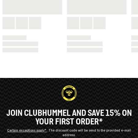
JOIN CLUBHUMMEL AND SAVE 15% ON
YOUR FIRST ORDER*
Certain exceptions apply*
The discount code will be send to the provided e-mail
address.