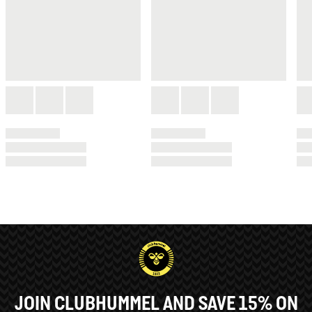
JOIN CLUBHUMMEL AND SAVE 15% ON