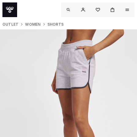
OUTLET
WOMEN
SHORTS