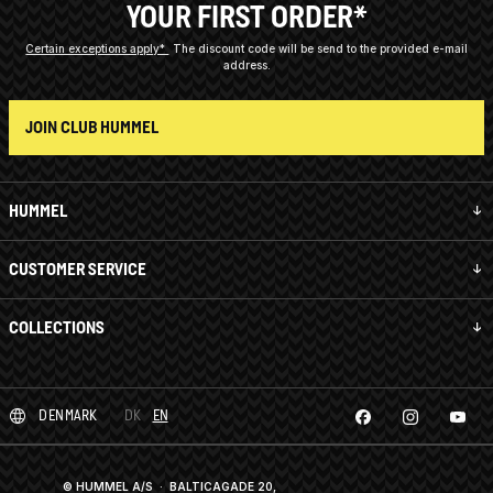
YOUR FIRST ORDER*
Certain exceptions apply*
The discount code will be send to the provided e-mail
address.
JOIN CLUB HUMMEL
HUMMEL
CUSTOMER SERVICE
COLLECTIONS
DENMARK
DK
EN
© HUMMEL A/S · BALTICAGADE 20,