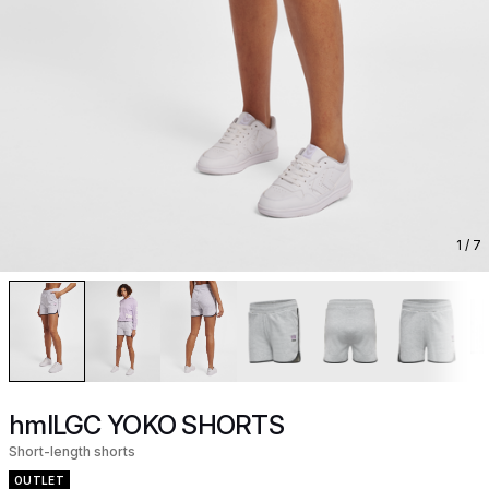
1
/ 7
hmlLGC YOKO SHORTS
Short-length shorts
OUTLET