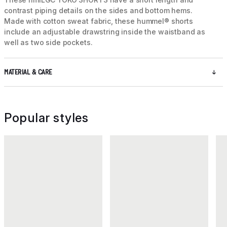
contrast piping details on the sides and bottom hems.
Made with cotton sweat fabric, these hummel® shorts
include an adjustable drawstring inside the waistband as
well as two side pockets.
MATERIAL & CARE
Popular styles