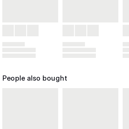
People also bought