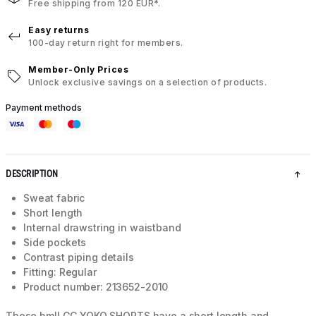
Free shipping from 120 EUR*.
Easy returns
100-day return right for members.
Member-Only Prices
Unlock exclusive savings on a selection of products.
Payment methods
DESCRIPTION
Sweat fabric
Short length
Internal drawstring in waistband
Side pockets
Contrast piping details
Fitting: Regular
Product number: 213652-2010
These hmlLGC YOKO SHORTS have a short length and