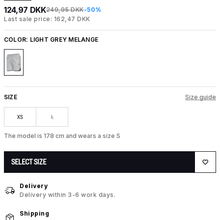
124,97 DKK
249,95 DKK
-50%
Last sale price: 162,47 DKK
COLOR:
LIGHT GREY MELANGE
SIZE
Size guide
XS
L
The model is 178 cm and wears a size S
SELECT SIZE
Delivery
Delivery within 3-6 work days.
Shipping